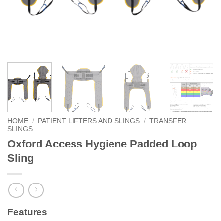
HOME
/
PATIENT LIFTERS AND SLINGS
/
TRANSFER
SLINGS
Oxford Access Hygiene Padded Loop
Sling
Features