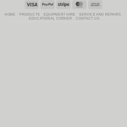
Visa
PayPal
Stripe
MasterCard
Cash
On
HOME
PRODUCTS
EQUIPMENT HIRE
SERVICE AND REPAIRS
Delivery
EDUCATIONAL CORNER
CONTACT US