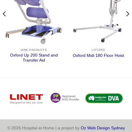
HIRE PRODUCTS
LIFTERS
Oxford Up 200 Stand and
Oxford Midi 180 Floor Hoist
Transfer Aid
© 2026 Hospital at Home | a project by
Oz Web Design Sydney