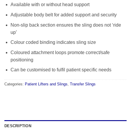
Available with or without head support
Adjustable body belt for added support and security
Non-slip back section ensures the sling does not ‘ride
up’
Colour coded binding indicates sling size
Coloured attachment loops promote correct/safe
positioning
Can be customised to fulfil patient specific needs
Categories:
Patient Lifters and Slings
,
Transfer Slings
DESCRIPTION