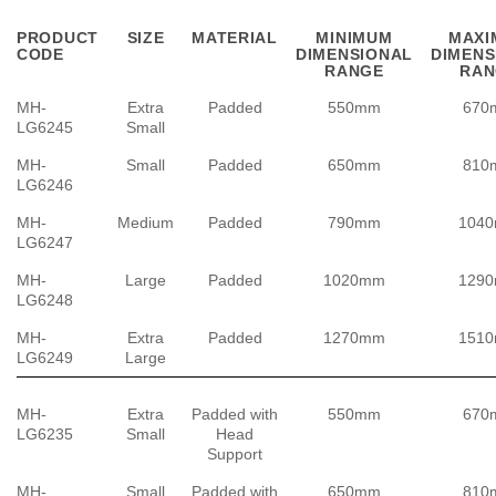
PRODUCT
SIZE
MATERIAL
MINIMUM
MAXI
CODE
DIMENSIONAL
DIMENS
RANGE
RAN
MH-
Extra
Padded
550mm
670
LG6245
Small
MH-
Small
Padded
650mm
810
LG6246
MH-
Medium
Padded
790mm
104
LG6247
MH-
Large
Padded
1020mm
129
LG6248
MH-
Extra
Padded
1270mm
151
LG6249
Large
MH-
Extra
Padded with
550mm
670
LG6235
Small
Head
Support
MH-
Small
Padded with
650mm
810