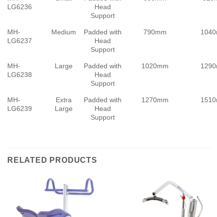
LG6236
Head
Support
MH-
Medium
Padded with
790mm
104
LG6237
Head
Support
MH-
Large
Padded with
1020mm
129
LG6238
Head
Support
MH-
Extra
Padded with
1270mm
151
LG6239
Large
Head
Support
RELATED PRODUCTS