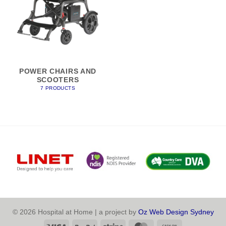
POWER CHAIRS AND
SCOOTERS
7 PRODUCTS
© 2026 Hospital at Home | a project by
Oz Web Design Sydney