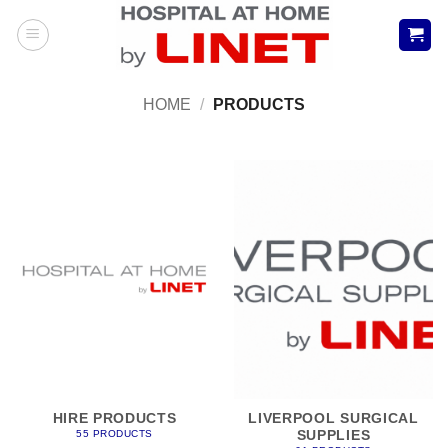
Skip
to
content
HOME
/
PRODUCTS
HIRE PRODUCTS
LIVERPOOL SURGICAL
SUPPLIES
55 PRODUCTS