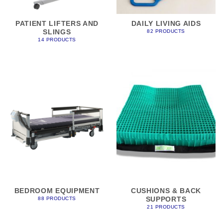
PATIENT LIFTERS AND
DAILY LIVING AIDS
SLINGS
82 PRODUCTS
14 PRODUCTS
BEDROOM EQUIPMENT
CUSHIONS & BACK
SUPPORTS
88 PRODUCTS
21 PRODUCTS