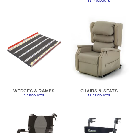
61 PRODUCTS
WEDGES & RAMPS
CHAIRS & SEATS
5 PRODUCTS
48 PRODUCTS