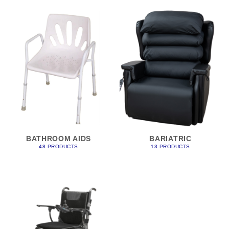
BATHROOM AIDS
BARIATRIC
48 PRODUCTS
13 PRODUCTS