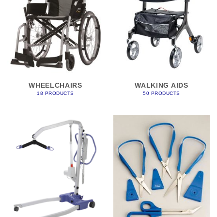
WHEELCHAIRS
WALKING AIDS
18 PRODUCTS
50 PRODUCTS