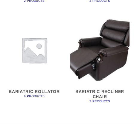
2 PRODUCTS
3 PRODUCTS
BARIATRIC ROLLATOR
BARIATRIC RECLINER
CHAIR
6 PRODUCTS
2 PRODUCTS