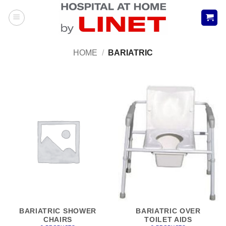
Skip
to
content
HOME
/
BARIATRIC
BARIATRIC SHOWER
BARIATRIC OVER
CHAIRS
TOILET AIDS