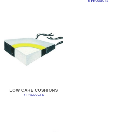
6 PRODUCTS
LOW CARE CUSHIONS
7 PRODUCTS