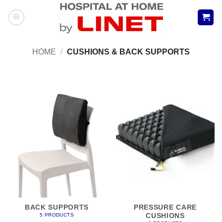
Skip
to
content
HOME
/
CUSHIONS & BACK SUPPORTS
BACK SUPPORTS
PRESSURE CARE
CUSHIONS
5 PRODUCTS