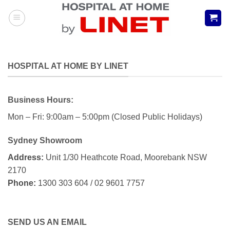
Skip
to
content
HOSPITAL AT HOME BY LINET
Business Hours:
Mon – Fri: 9:00am – 5:00pm (Closed Public Holidays)
Sydney Showroom
Address:
Unit 1/30 Heathcote Road, Moorebank NSW
2170
Phone:
1300 303 604 / 02 9601 7757
SEND US AN EMAIL