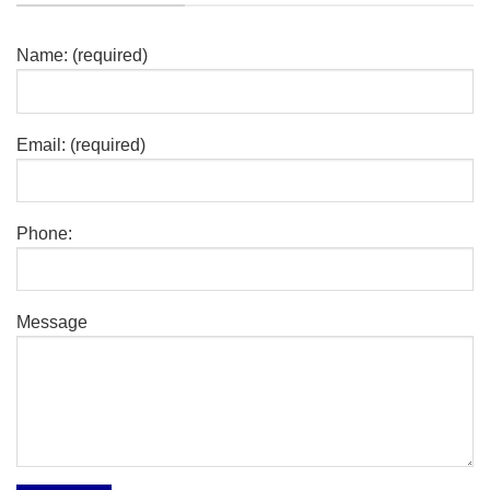
Name: (required)
Email: (required)
Phone:
Message