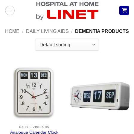
Skip
to
content
HOME
/
DAILY LIVING AIDS
/
DEMENTIA PRODUCTS
DAILY LIVING AIDS
Analogue Calendar Clock