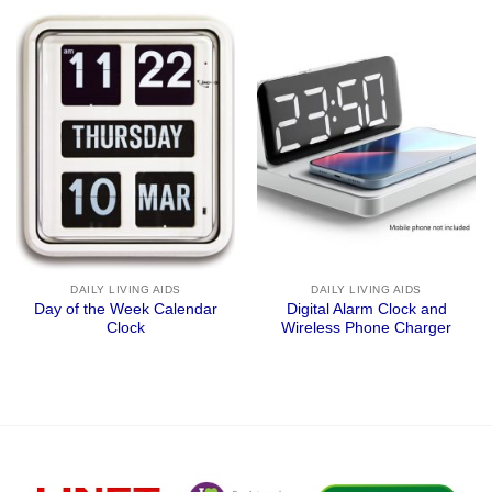
DAILY LIVING AIDS
DAILY LIVING AIDS
Day of the Week Calendar
Digital Alarm Clock and
Clock
Wireless Phone Charger