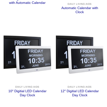
with Automatic Calendar
DAILY LIVING AIDS
Automatic Calendar with
Clock
DAILY LIVING AIDS
DAILY LIVING AIDS
10″ Digitial LED Calendar
12″ Digitial LED Calendar
Day Clock
Day Clock