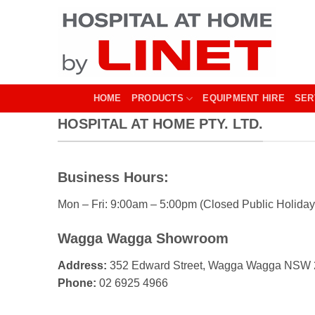
Skip
to
content
HOME
PRODUCTS
EQUIPMENT HIRE
SER
HOSPITAL AT HOME PTY. LTD.
Business Hours:
Mon – Fri: 9:00am – 5:00pm (Closed Public Holiday
Wagga Wagga Showroom
Address:
352 Edward Street, Wagga Wagga NSW
Phone:
02 6925 4966