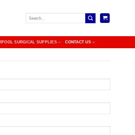
Search
for:
RPOOL SURGICAL SUPPLIES
CONTACT US