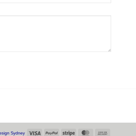
Visa
PayPal
Stripe
MasterCard
Cash
sign Sydney