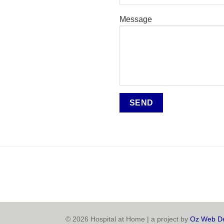
Message
© 2026 Hospital at Home | a project by
Oz Web De