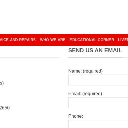
VICE AND REPAIRS
WHO WE ARE
EDUCATIONAL CORNER
LIVE
SEND US AN EMAIL
Name: (required)
s)
Email: (required)
 2650
Phone: