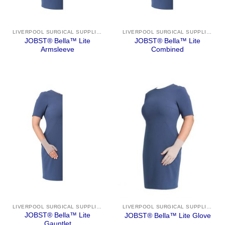
LIVERPOOL SURGICAL SUPPLIES
LIVERPOOL SURGICAL SUPPLIES
JOBST® Bella™ Lite
JOBST® Bella™ Lite
Armsleeve
Combined
LIVERPOOL SURGICAL SUPPLIES
LIVERPOOL SURGICAL SUPPLIES
JOBST® Bella™ Lite
JOBST® Bella™ Lite Glove
Gauntlet