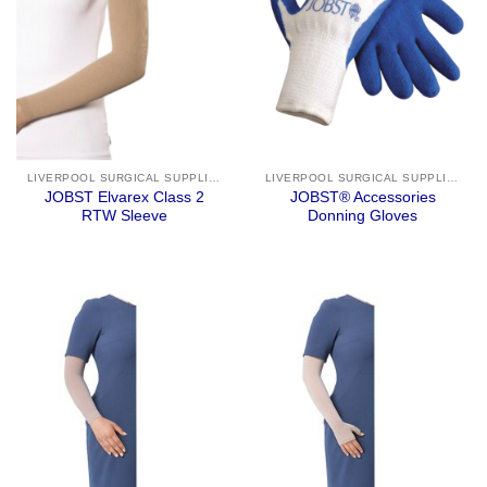
LIVERPOOL SURGICAL SUPPLIES
LIVERPOOL SURGICAL SUPPLIES
JOBST Elvarex Class 2
JOBST® Accessories
RTW Sleeve
Donning Gloves