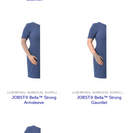
LIVERPOOL SURGICAL SUPPLIES
LIVERPOOL SURGICAL SUPPLIES
JOBST® Bella™ Strong
JOBST® Bella™ Strong
Armsleeve
Gauntlet