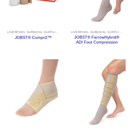
LIVERPOOL SURGICAL SUPPLIES
LIVERPOOL SURGICAL SUPPLIES
JOBST® FarrowHybrid®
JOBST® Compri2™
ADI Foot Compression