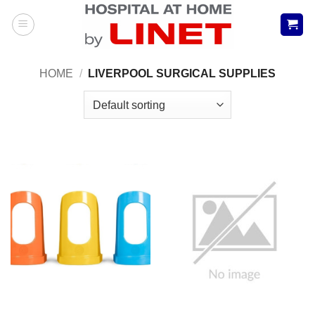
Skip
to
content
HOME
/
LIVERPOOL SURGICAL SUPPLIES