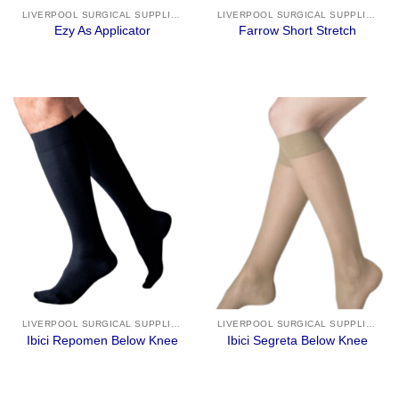
LIVERPOOL SURGICAL SUPPLIES
LIVERPOOL SURGICAL SUPPLIES
Ezy As Applicator
Farrow Short Stretch
LIVERPOOL SURGICAL SUPPLIES
LIVERPOOL SURGICAL SUPPLIES
Ibici Repomen Below Knee
Ibici Segreta Below Knee