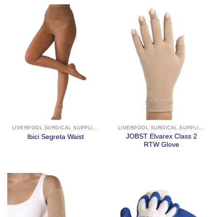
LIVERPOOL SURGICAL SUPPLIES
LIVERPOOL SURGICAL SUPPLIES
JOBST Elvarex Class 2
Ibici Segreta Waist
RTW Glove