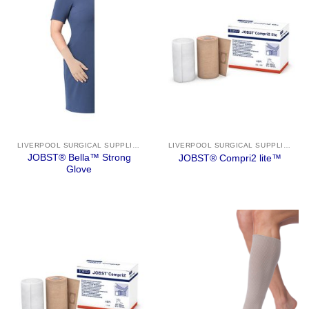
LIVERPOOL SURGICAL SUPPLIES
LIVERPOOL SURGICAL SUPPLIES
JOBST® Bella™ Strong
JOBST® Compri2 lite™
Glove