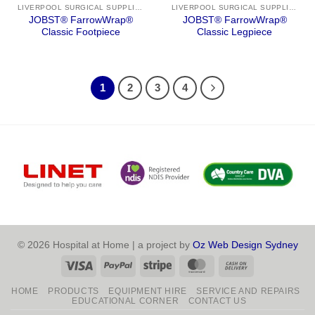
LIVERPOOL SURGICAL SUPPLIES
LIVERPOOL SURGICAL SUPPLIES
JOBST® FarrowWrap®
JOBST® FarrowWrap®
Classic Footpiece
Classic Legpiece
1
2
3
4
© 2026 Hospital at Home | a project by
Oz Web Design Sydney
Visa
PayPal
Stripe
MasterCard
Cash
On
HOME
PRODUCTS
EQUIPMENT HIRE
SERVICE AND REPAIRS
Delivery
EDUCATIONAL CORNER
CONTACT US