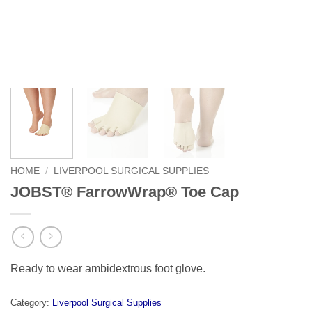
HOME
/
LIVERPOOL SURGICAL SUPPLIES
JOBST® FarrowWrap® Toe Cap
Ready to wear ambidextrous foot glove.
Category:
Liverpool Surgical Supplies