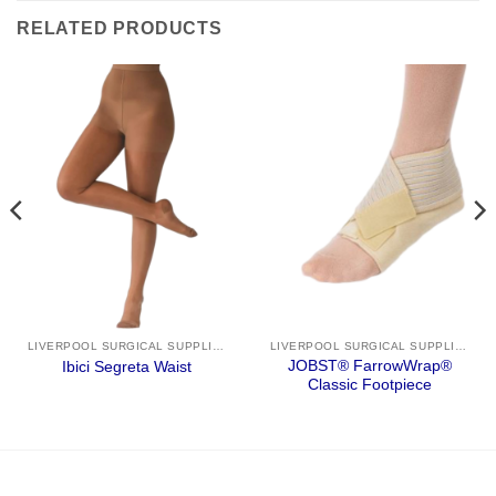
RELATED PRODUCTS
LIVERPOOL SURGICAL SUPPLIES
LIVERPOOL SURGICAL SUPPLIES
JOBST® FarrowWrap®
Ibici Segreta Waist
Classic Footpiece