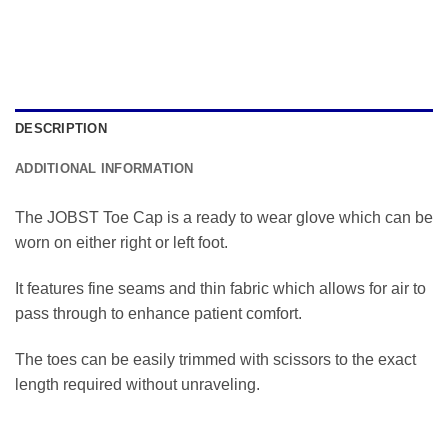
DESCRIPTION
ADDITIONAL INFORMATION
The JOBST Toe Cap is a ready to wear glove which can be
worn on either right or left foot.
It features fine seams and thin fabric which allows for air to
pass through to enhance patient comfort.
The toes can be easily trimmed with scissors to the exact
length required without unraveling.