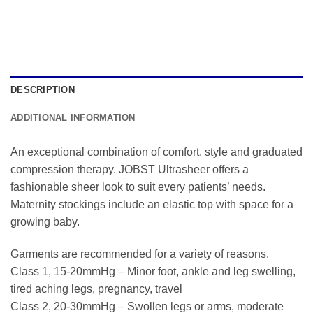
DESCRIPTION
ADDITIONAL INFORMATION
An exceptional combination of comfort, style and graduated
compression therapy. JOBST Ultrasheer offers a
fashionable sheer look to suit every patients’ needs.
Maternity stockings include an elastic top with space for a
growing baby.
Garments are recommended for a variety of reasons.
Class 1, 15-20mmHg – Minor foot, ankle and leg swelling,
tired aching legs, pregnancy, travel
Class 2, 20-30mmHg – Swollen legs or arms, moderate