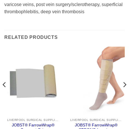
varicose veins, post vein surgery/sclerotherapy, superficial
thrombophlebitis, deep vein thrombosis
RELATED PRODUCTS
LIVERPOOL SURGICAL SUPPLIES
LIVERPOOL SURGICAL SUPPLIES
JOBST® FarrowWrap®
JOBST® FarrowWrap®