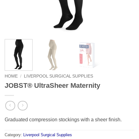
HOME
/
LIVERPOOL SURGICAL SUPPLIES
JOBST® UltraSheer Maternity
Graduated compression stockings with a sheer finish.
Category:
Liverpool Surgical Supplies