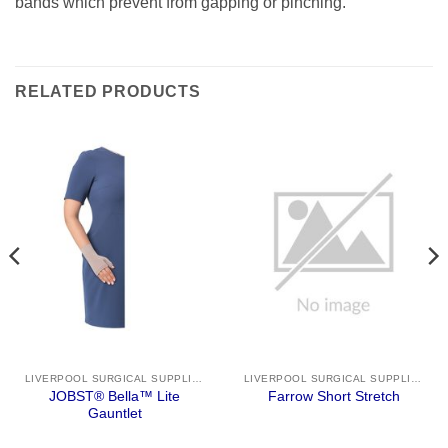
bands which prevent from gapping or pinching.
RELATED PRODUCTS
LIVERPOOL SURGICAL SUPPLIES
LIVERPOOL SURGICAL SUPPLIES
JOBST® Bella™ Lite
Farrow Short Stretch
Gauntlet