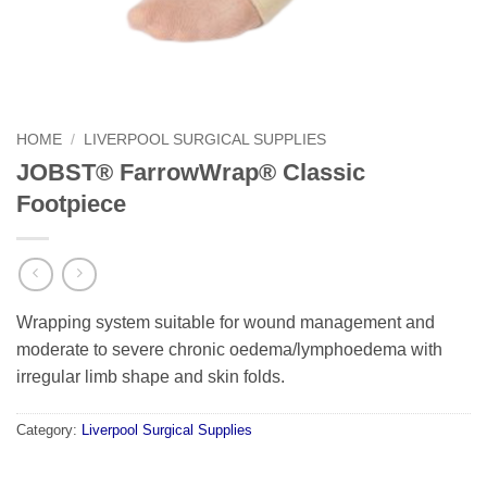
HOME
/
LIVERPOOL SURGICAL SUPPLIES
JOBST® FarrowWrap® Classic
Footpiece
Wrapping system suitable for wound management and
moderate to severe chronic oedema/lymphoedema with
irregular limb shape and skin folds.
Category:
Liverpool Surgical Supplies