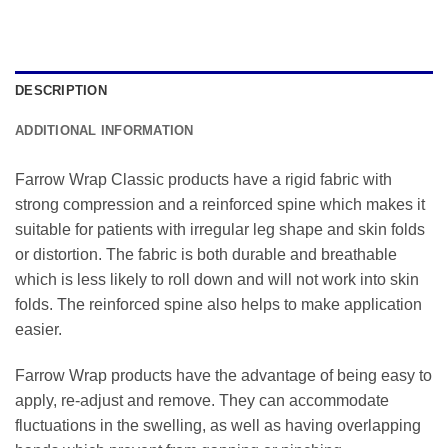
DESCRIPTION
ADDITIONAL INFORMATION
Farrow Wrap Classic products have a rigid fabric with
strong compression and a reinforced spine which makes it
suitable for patients with irregular leg shape and skin folds
or distortion. The fabric is both durable and breathable
which is less likely to roll down and will not work into skin
folds. The reinforced spine also helps to make application
easier.
Farrow Wrap products have the advantage of being easy to
apply, re-adjust and remove. They can accommodate
fluctuations in the swelling, as well as having overlapping