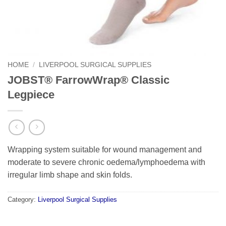
HOME
/
LIVERPOOL SURGICAL SUPPLIES
JOBST® FarrowWrap® Classic
Legpiece
Wrapping system suitable for wound management and
moderate to severe chronic oedema/lymphoedema with
irregular limb shape and skin folds.
Category:
Liverpool Surgical Supplies