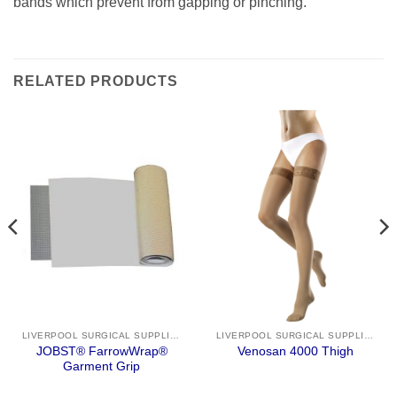
bands which prevent from gapping or pinching.
RELATED PRODUCTS
LIVERPOOL SURGICAL SUPPLIES
LIVERPOOL SURGICAL SUPPLIES
JOBST® FarrowWrap®
Venosan 4000 Thigh
Garment Grip