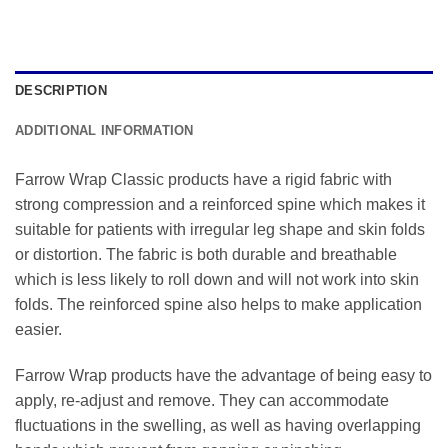
DESCRIPTION
ADDITIONAL INFORMATION
Farrow Wrap Classic products have a rigid fabric with
strong compression and a reinforced spine which makes it
suitable for patients with irregular leg shape and skin folds
or distortion. The fabric is both durable and breathable
which is less likely to roll down and will not work into skin
folds. The reinforced spine also helps to make application
easier.
Farrow Wrap products have the advantage of being easy to
apply, re-adjust and remove. They can accommodate
fluctuations in the swelling, as well as having overlapping