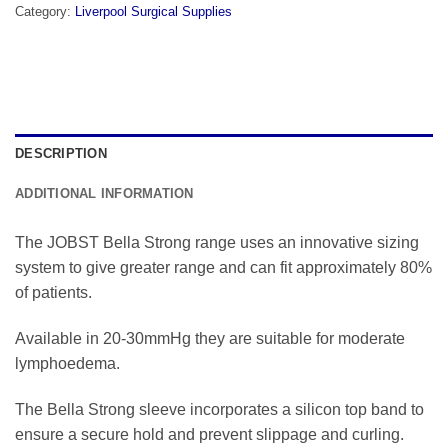
Category:
Liverpool Surgical Supplies
DESCRIPTION
ADDITIONAL INFORMATION
The JOBST Bella Strong range uses an innovative sizing
system to give greater range and can fit approximately 80%
of patients.
Available in 20-30mmHg they are suitable for moderate
lymphoedema.
The Bella Strong sleeve incorporates a silicon top band to
ensure a secure hold and prevent slippage and curling.