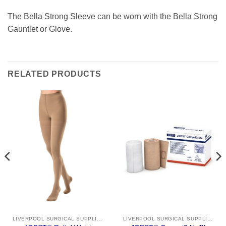
The Bella Strong Sleeve can be worn with the Bella Strong
Gauntlet or Glove.
RELATED PRODUCTS
LIVERPOOL SURGICAL SUPPLIES
LIVERPOOL SURGICAL SUPPLIES