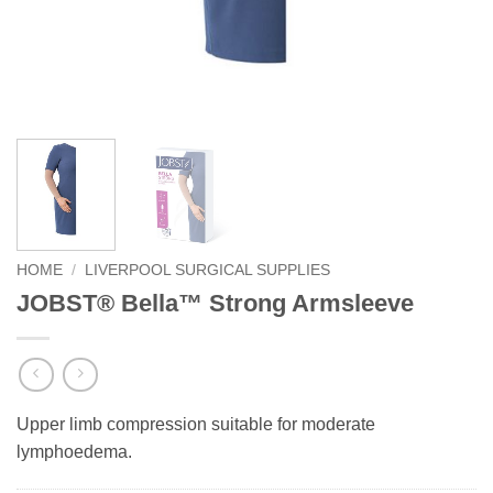
HOME
/
LIVERPOOL SURGICAL SUPPLIES
JOBST® Bella™ Strong Armsleeve
Upper limb compression suitable for moderate
lymphoedema.