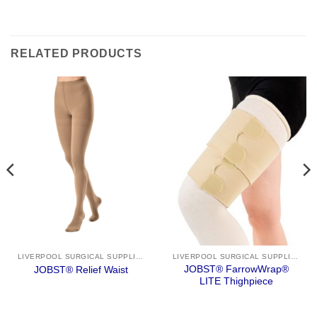
RELATED PRODUCTS
LIVERPOOL SURGICAL SUPPLIES
LIVERPOOL SURGICAL SUPPLIES
JOBST® FarrowWrap®
JOBST® Relief Waist
LITE Thighpiece