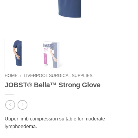
HOME
/
LIVERPOOL SURGICAL SUPPLIES
JOBST® Bella™ Strong Glove
Upper limb compression suitable for moderate
lymphoedema.