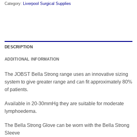
Category:
Liverpool Surgical Supplies
DESCRIPTION
ADDITIONAL INFORMATION
The JOBST Bella Strong range uses an innovative sizing
system to give greater range and can fit approximately 80%
of patients.
Available in 20-30mmHg they are suitable for moderate
lymphoedema.
The Bella Strong Glove can be worn with the Bella Strong
Sleeve