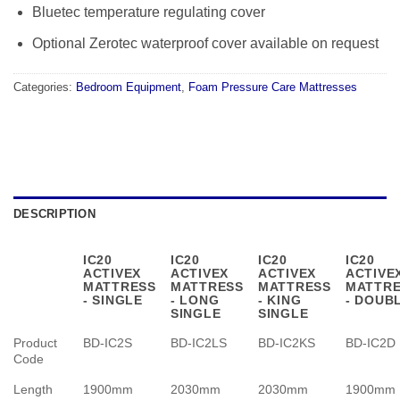
Bluetec temperature regulating cover
Optional Zerotec waterproof cover available on request
Categories:
Bedroom Equipment
,
Foam Pressure Care Mattresses
DESCRIPTION
IC20
IC20
IC20
IC20
ACTIVEX
ACTIVEX
ACTIVEX
ACTIVE
MATTRESS
MATTRESS
MATTRESS
MATTR
- SINGLE
- LONG
- KING
- DOUB
SINGLE
SINGLE
Product
BD-IC2S
BD-IC2LS
BD-IC2KS
BD-IC2D
Code
Length
1900mm
2030mm
2030mm
1900mm