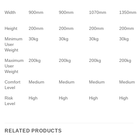
Width
900mm
900mm
1070mm
1350mm
Height
200mm
200mm
200mm
200mm
Minimum
30kg
30kg
30kg
30kg
User
Weight
Maximum
200kg
200kg
200kg
200kg
User
Weight
Comfort
Medium
Medium
Medium
Medium
Level
Risk
High
High
High
High
Level
RELATED PRODUCTS