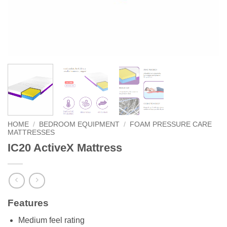
HOME
/
BEDROOM EQUIPMENT
/
FOAM PRESSURE CARE
MATTRESSES
IC20 ActiveX Mattress
Features
Medium feel rating