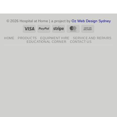
© 2026 Hospital at Home | a project by
Oz Web Design Sydney
Visa
PayPal
Stripe
MasterCard
Cash
On
HOME
PRODUCTS
EQUIPMENT HIRE
SERVICE AND REPAIRS
Delivery
EDUCATIONAL CORNER
CONTACT US