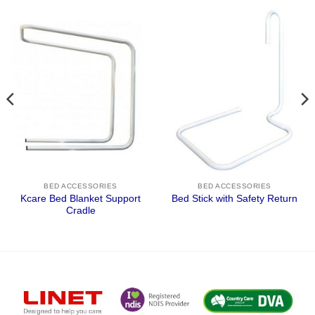
BED ACCESSORIES
BED ACCESSORIES
Kcare Bed Blanket Support
Bed Stick with Safety Return
Cradle