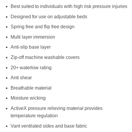
Best suited to individuals with high risk pressure injuries
Designed for use on adjustable beds
Spring free and flip free design
Multi layer immersion
Anti-slip base layer
Zip-off machine washable covers
20+ waterlow rating
Anti shear
Breathable material
Moisture wicking
ActiveX pressure relieving material provides
temperature regulation
Vant ventilated sides and base fabric