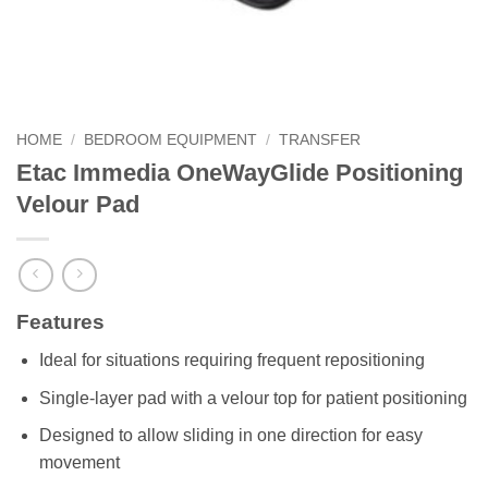
HOME
/
BEDROOM EQUIPMENT
/
TRANSFER
Etac Immedia OneWayGlide Positioning
Velour Pad
Features
Ideal for situations requiring frequent repositioning
Single-layer pad with a velour top for patient positioning
Designed to allow sliding in one direction for easy
movement