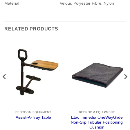
Material
Velour, Polyester Fibre, Nylon
RELATED PRODUCTS
BEDROOM EQUIPMENT
BEDROOM EQUIPMENT
Etac Immedia OneWayGlide
Assist-A-Tray Table
Non-Slip Tubular Positioning
Cushion