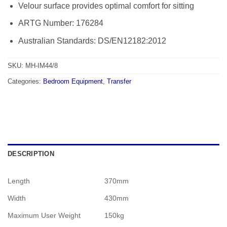
Velour surface provides optimal comfort for sitting
ARTG Number: 176284
Australian Standards: DS/EN12182:2012
SKU:
MH-IM44/8
Categories:
Bedroom Equipment
,
Transfer
DESCRIPTION
Length
370mm
Width
430mm
Maximum User Weight
150kg