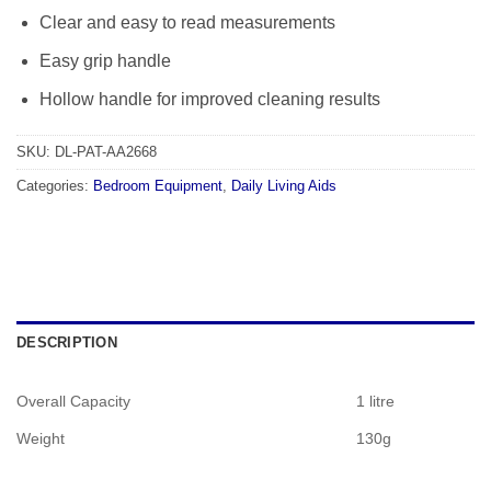
Clear and easy to read measurements
Easy grip handle
Hollow handle for improved cleaning results
SKU:
DL-PAT-AA2668
Categories:
Bedroom Equipment
,
Daily Living Aids
DESCRIPTION
Overall Capacity
1 litre
Weight
130g