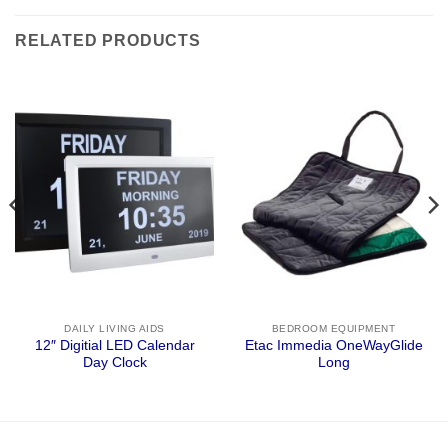
RELATED PRODUCTS
DAILY LIVING AIDS
BEDROOM EQUIPMENT
12″ Digitial LED Calendar
Etac Immedia OneWayGlide
Day Clock
Long