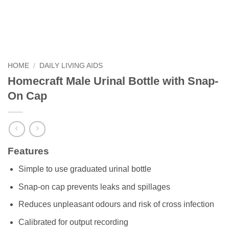
HOME
/
DAILY LIVING AIDS
Homecraft Male Urinal Bottle with Snap-
On Cap
Features
Simple to use graduated urinal bottle
Snap-on cap prevents leaks and spillages
Reduces unpleasant odours and risk of cross infection
Calibrated for output recording