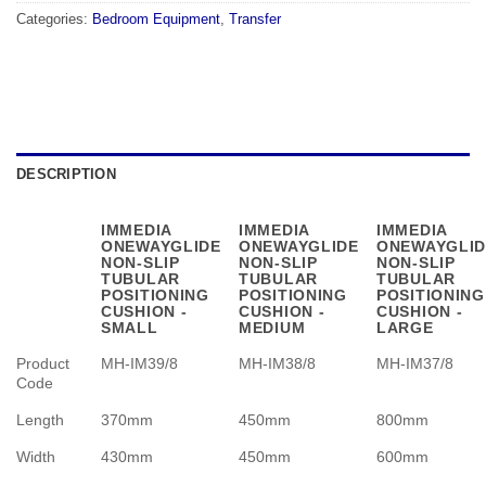
Categories:
Bedroom Equipment
,
Transfer
DESCRIPTION
IMMEDIA
IMMEDIA
IMMEDIA
ONEWAYGLIDE
ONEWAYGLIDE
ONEWAYGLID
NON-SLIP
NON-SLIP
NON-SLIP
TUBULAR
TUBULAR
TUBULAR
POSITIONING
POSITIONING
POSITIONING
CUSHION -
CUSHION -
CUSHION -
SMALL
MEDIUM
LARGE
Product
MH-IM39/8
MH-IM38/8
MH-IM37/8
Code
Length
370mm
450mm
800mm
Width
430mm
450mm
600mm