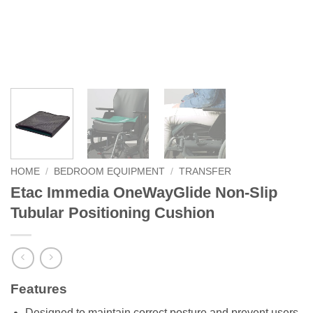
HOME
/
BEDROOM EQUIPMENT
/
TRANSFER
Etac Immedia OneWayGlide Non-Slip
Tubular Positioning Cushion
Features
Designed to maintain correct posture and prevent users