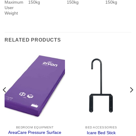
Maximum
150kg
150kg
150kg
User
Weight
RELATED PRODUCTS
BEDROOM EQUIPMENT
BED ACCESSORIES
AreaCare Pressure Surface
Icare Bed Stick