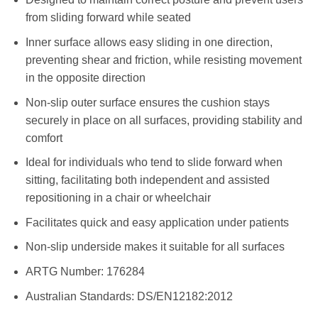
from sliding forward while seated
Inner surface allows easy sliding in one direction,
preventing shear and friction, while resisting movement
in the opposite direction
Non-slip outer surface ensures the cushion stays
securely in place on all surfaces, providing stability and
comfort
Ideal for individuals who tend to slide forward when
sitting, facilitating both independent and assisted
repositioning in a chair or wheelchair
Facilitates quick and easy application under patients
Non-slip underside makes it suitable for all surfaces
ARTG Number: 176284
Australian Standards: DS/EN12182:2012