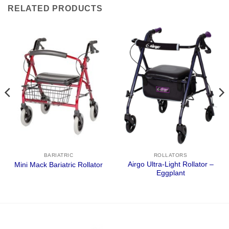
RELATED PRODUCTS
BARIATRIC
ROLLATORS
Airgo Ultra-Light Rollator –
Mini Mack Bariatric Rollator
Eggplant