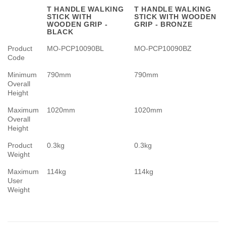
T HANDLE WALKING
T HANDLE WALKING
STICK WITH
STICK WITH WOODEN
WOODEN GRIP -
GRIP - BRONZE
BLACK
Product
MO-PCP10090BL
MO-PCP10090BZ
Code
Minimum
790mm
790mm
Overall
Height
Maximum
1020mm
1020mm
Overall
Height
Product
0.3kg
0.3kg
Weight
Maximum
114kg
114kg
User
Weight