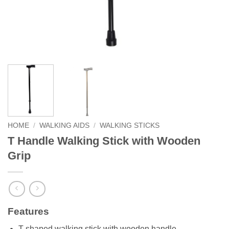
HOME
/
WALKING AIDS
/
WALKING STICKS
T Handle Walking Stick with Wooden
Grip
Features
T shaped walking stick with wooden handle