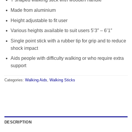
Made from aluminium
Height adjustable to fit user
Various heights available to suit users 5’3″ – 6’1″
Single point stick with a rubber tip for grip and to reduce
shock impact
Aids people with difficulty walking or who require extra
support
Categories:
Walking Aids
,
Walking Sticks
DESCRIPTION