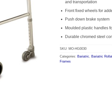
and transportation
Front fixed wheels for add
Push down brake system
Moulded plastic handles fo
Durable chromed steel con
SKU:
MO-HG0030
Categories:
Bariatric
,
Bariatric Rolla
Frames