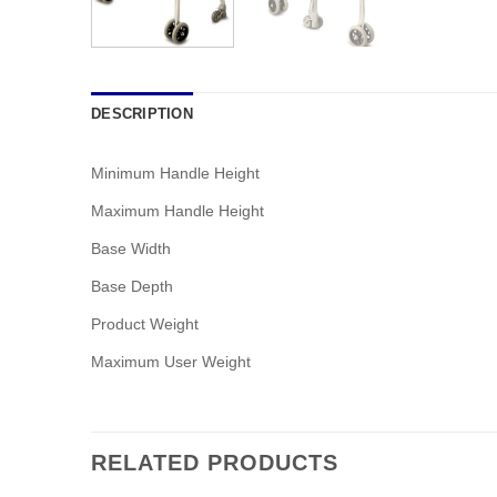
DESCRIPTION
Minimum Handle Height
Maximum Handle Height
Base Width
Base Depth
Product Weight
Maximum User Weight
RELATED PRODUCTS