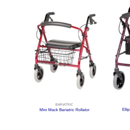
BARIATRIC
Elli
gplant
Mini Mack Bariatric Rollator