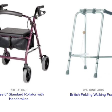
ROLLATORS
WALKING AIDS
pse 8″ Standard Rollator with
British Folding Walking F
Handbrakes