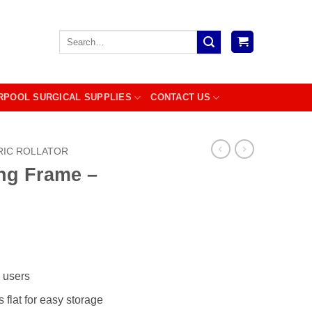
Search
for:
RPOOL SURGICAL SUPPLIES
CONTACT US
RIC ROLLATOR
ng Frame –
c users
 flat for easy storage