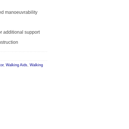
ed manoeuvrability
r additional support
struction
tor
,
Walking Aids
,
Walking