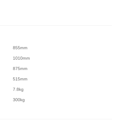
855mm
1010mm
875mm
515mm
7.8kg
300kg