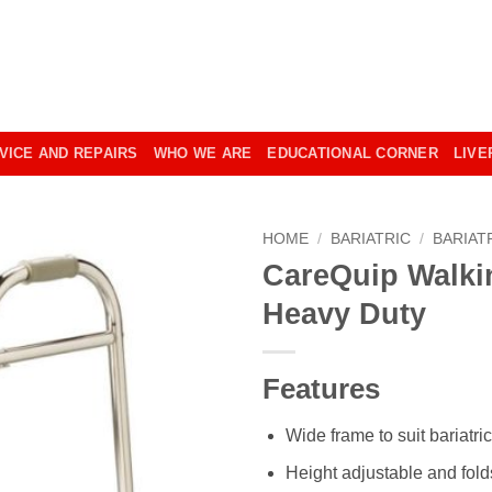
VICE AND REPAIRS
WHO WE ARE
EDUCATIONAL CORNER
LIVE
HOME
/
BARIATRIC
/
BARIAT
CareQuip Walki
Heavy Duty
Features
Wide frame to suit bariatri
Height adjustable and folds