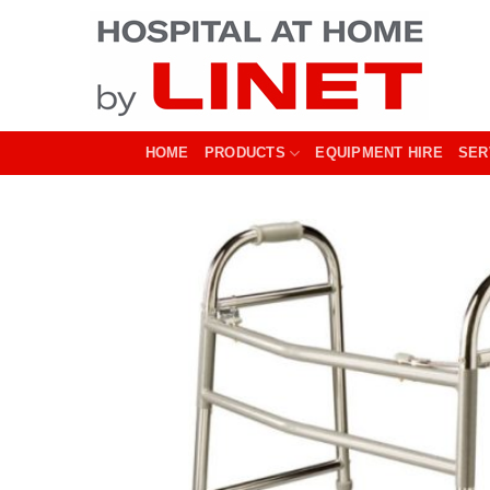
Skip
to
content
HOME
PRODUCTS
EQUIPMENT HIRE
SER