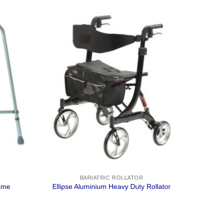
BARIATRIC ROLLATOR
rame
Ellipse Aluminium Heavy Duty Rollator