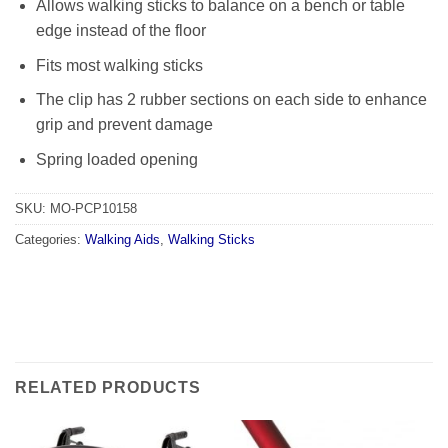
Allows walking sticks to balance on a bench or table
edge instead of the floor
Fits most walking sticks
The clip has 2 rubber sections on each side to enhance
grip and prevent damage
Spring loaded opening
SKU:
MO-PCP10158
Categories:
Walking Aids
,
Walking Sticks
RELATED PRODUCTS