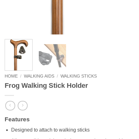
HOME
/
WALKING AIDS
/
WALKING STICKS
Frog Walking Stick Holder
Features
Designed to attach to walking sticks