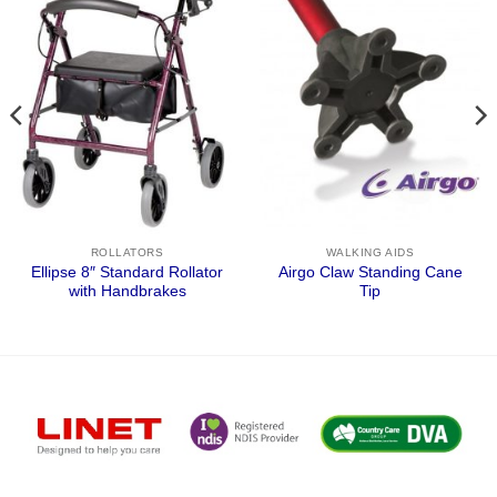
ROLLATORS
WALKING AIDS
Ellipse 8″ Standard Rollator
Airgo Claw Standing Cane
with Handbrakes
Tip