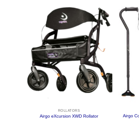
ROLLATORS
lator –
Airgo C
Airgo eXcursion XWD Rollator