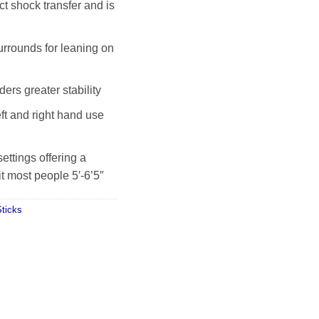
t shock transfer and is
rrounds for leaning on
rs greater stability
eft and right hand use
settings offering a
t most people 5′-6’5″
ticks