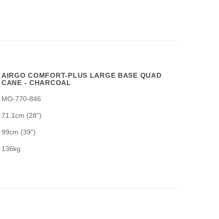
AIRGO COMFORT-PLUS LARGE BASE QUAD
CANE - CHARCOAL
MO-770-846
71.1cm (28")
99cm (39")
136kg