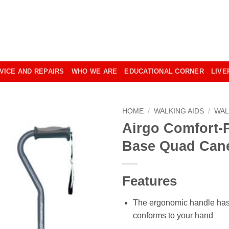
VICE AND REPAIRS
WHO WE ARE
EDUCATIONAL CORNER
LIVE
HOME
/
WALKING AIDS
/
WAL
Airgo Comfort-
Base Quad Can
Features
The ergonomic handle has 
conforms to your hand