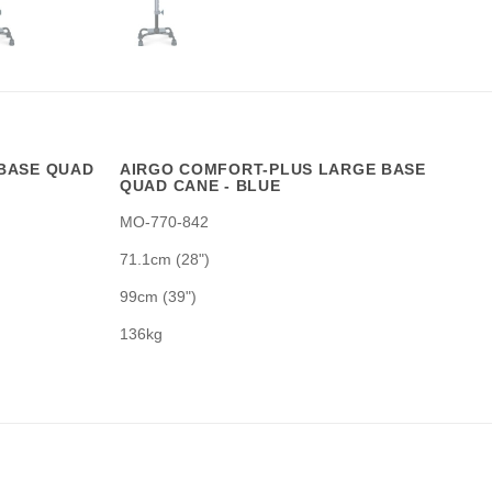
BASE QUAD
AIRGO COMFORT-PLUS LARGE BASE
QUAD CANE - BLUE
MO-770-842
71.1cm (28")
99cm (39")
136kg