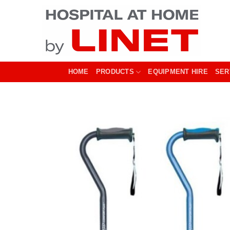
Skip
to
content
HOME
PRODUCTS
EQUIPMENT HIRE
SER