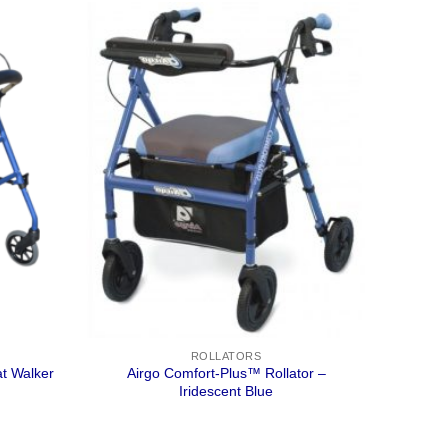
ROLLATORS
t Walker
Airgo Comfort-Plus™ Rollator –
Iridescent Blue