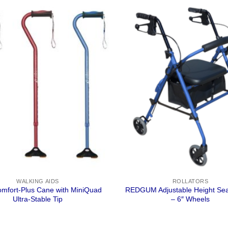
WALKING AIDS
ROLLATORS
omfort-Plus Cane with MiniQuad
REDGUM Adjustable Height Sea
Ultra-Stable Tip
– 6″ Wheels