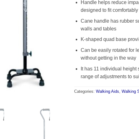
Handle helps reduce impac
designed to fit comfortably
Cane handle has rubber su
walls and tables
K-shaped quad base provide
Can be easily rotated for l
without getting in the way
It has 11 individual height 
range of adjustments to sui
Categories:
Walking Aids
,
Walking S