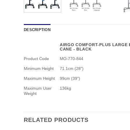
DESCRIPTION
AIRGO COMFORT-PLUS LARGE 
CANE - BLACK
Product Code
MO-770-844
Minimum Height
71.1cm (28")
Maximum Height
99cm (39")
Maximum User
136kg
Weight
RELATED PRODUCTS