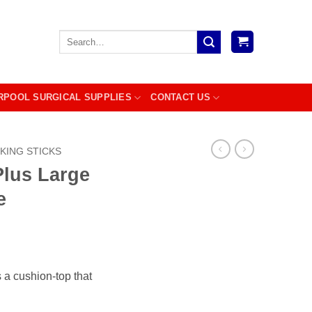
Search
for:
RPOOL SURGICAL SUPPLIES
CONTACT US
KING STICKS
Plus Large
e
a cushion-top that