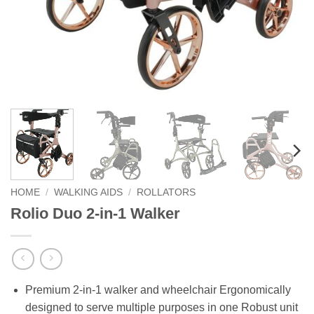
HOME
/
WALKING AIDS
/
ROLLATORS
Rolio Duo 2-in-1 Walker
Premium 2-in-1 walker and wheelchair Ergonomically
designed to serve multiple purposes in one Robust unit