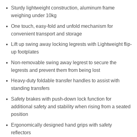
Sturdy lightweight construction, aluminum frame
weighing under 10kg
One touch, easy-fold and unfold mechanism for
convenient transport and storage
Lift up swing away locking legrests with Lightweight flip-
up footplates
Non-removable swing away legrest to secure the
legrests and prevent them from being lost
Heavy-duty foldable transfer handles to assist with
standing transfers
Safety brakes with push-down lock function for
additional safety and stability when rising from a seated
position
Ergonomically designed hand grips with safety
reflectors