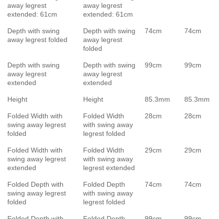
away legrest
away legrest
extended: 61cm
extended: 61cm
Depth with swing
Depth with swing
74cm
74cm
away legrest folded
away legrest
folded
Depth with swing
Depth with swing
99cm
99cm
away legrest
away legrest
extended
extended
Height
Height
85.3mm
85.3mm
Folded Width with
Folded Width
28cm
28cm
swing away legrest
with swing away
folded
legrest folded
Folded Width with
Folded Width
29cm
29cm
swing away legrest
with swing away
extended
legrest extended
Folded Depth with
Folded Depth
74cm
74cm
swing away legrest
with swing away
folded
legrest folded
Folded Depth with
Folded Depth
99cm
99cm