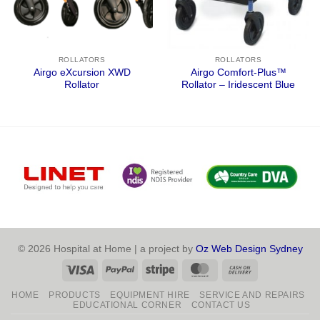
ROLLATORS
ROLLATORS
Airgo eXcursion XWD
Airgo Comfort-Plus™
Rollator
Rollator – Iridescent Blue
© 2026 Hospital at Home | a project by
Oz Web Design Sydney
Visa
PayPal
Stripe
MasterCard
Cash
On
HOME
PRODUCTS
EQUIPMENT HIRE
SERVICE AND REPAIRS
Delivery
EDUCATIONAL CORNER
CONTACT US