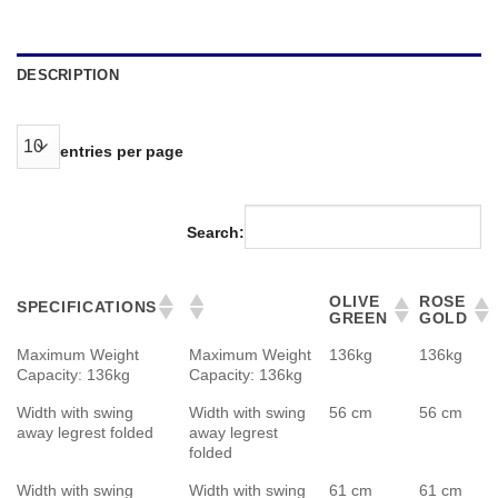
DESCRIPTION
entries per page
Search:
OLIVE
ROSE
SPECIFICATIONS
GREEN
GOLD
Maximum Weight
Maximum Weight
136kg
136kg
Capacity: 136kg
Capacity: 136kg
Width with swing
Width with swing
56 cm
56 cm
away legrest folded
away legrest
folded
Width with swing
Width with swing
61 cm
61 cm