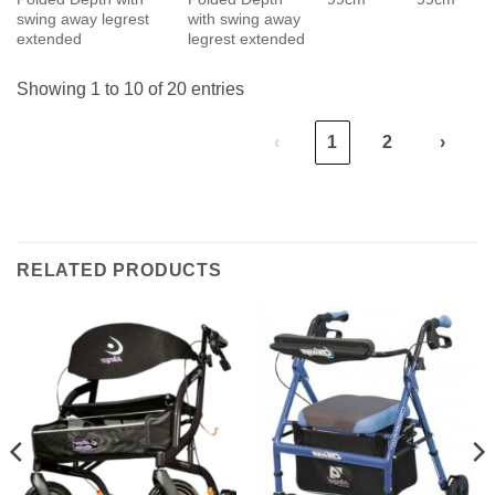
swing away legrest
with swing away
extended
legrest extended
Showing 1 to 10 of 20 entries
‹
1
2
›
RELATED PRODUCTS