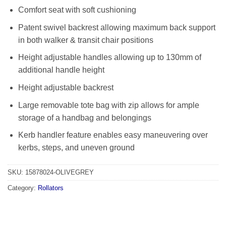
Comfort seat with soft cushioning
Patent swivel backrest allowing maximum back support
in both walker & transit chair positions
Height adjustable handles allowing up to 130mm of
additional handle height
Height adjustable backrest
Large removable tote bag with zip allows for ample
storage of a handbag and belongings
Kerb handler feature enables easy maneuvering over
kerbs, steps, and uneven ground
SKU:
15878024-OLIVEGREY
Category:
Rollators