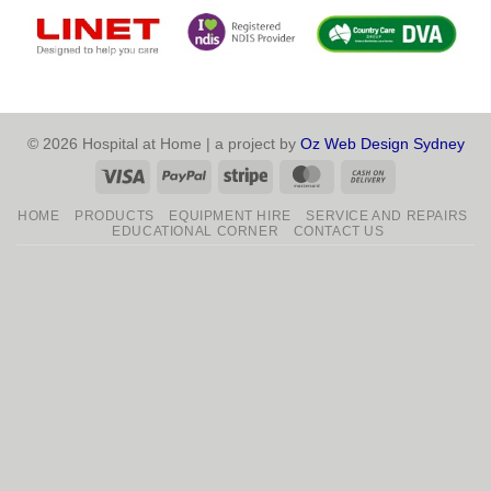
© 2026 Hospital at Home | a project by
Oz Web Design Sydney
Visa
PayPal
Stripe
MasterCard
Cash
On
HOME
PRODUCTS
EQUIPMENT HIRE
SERVICE AND REPAIRS
Delivery
EDUCATIONAL CORNER
CONTACT US