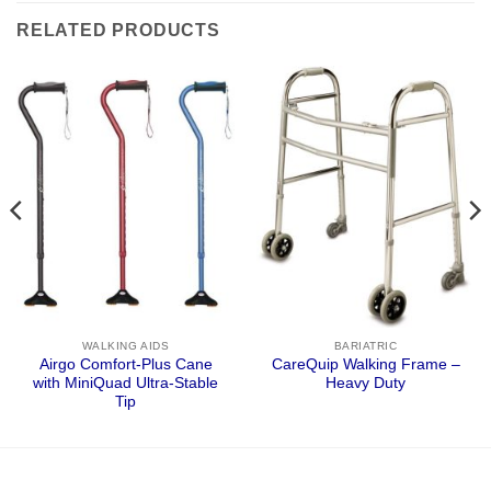
RELATED PRODUCTS
WALKING AIDS
BARIATRIC
Airgo Comfort-Plus Cane
CareQuip Walking Frame –
with MiniQuad Ultra-Stable
Heavy Duty
Tip