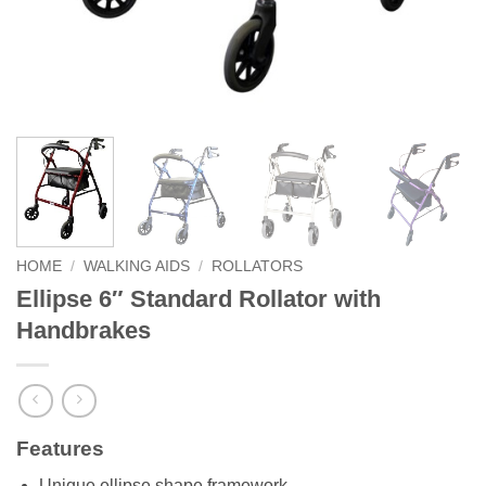
HOME
/
WALKING AIDS
/
ROLLATORS
Ellipse 6″ Standard Rollator with
Handbrakes
Features
Unique ellipse shape framework