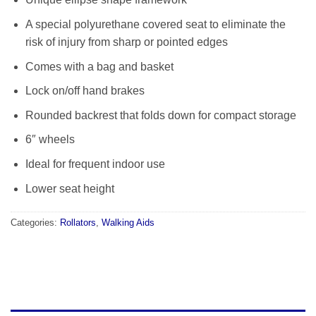
A special polyurethane covered seat to eliminate the
risk of injury from sharp or pointed edges
Comes with a bag and basket
Lock on/off hand brakes
Rounded backrest that folds down for compact storage
6″ wheels
Ideal for frequent indoor use
Lower seat height
Categories:
Rollators
,
Walking Aids