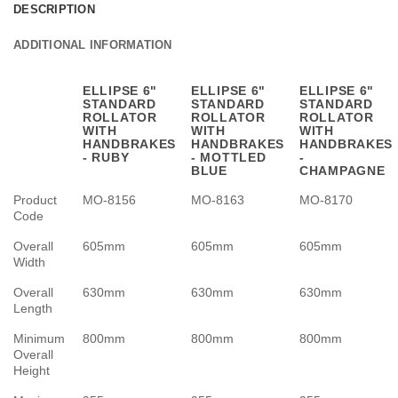
DESCRIPTION
ADDITIONAL INFORMATION
ELLIPSE 6"
ELLIPSE 6"
ELLIPSE 6"
STANDARD
STANDARD
STANDARD
ROLLATOR
ROLLATOR
ROLLATOR
WITH
WITH
WITH
HANDBRAKES
HANDBRAKES
HANDBRAKES
- RUBY
- MOTTLED
-
BLUE
CHAMPAGNE
Product
MO-8156
MO-8163
MO-8170
Code
Overall
605mm
605mm
605mm
Width
Overall
630mm
630mm
630mm
Length
Minimum
800mm
800mm
800mm
Overall
Height