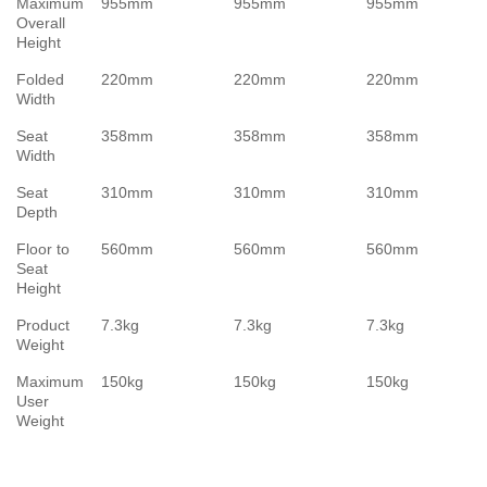
Maximum
955mm
955mm
955mm
Overall
Height
Folded
220mm
220mm
220mm
Width
Seat
358mm
358mm
358mm
Width
Seat
310mm
310mm
310mm
Depth
Floor to
560mm
560mm
560mm
Seat
Height
Product
7.3kg
7.3kg
7.3kg
Weight
Maximum
150kg
150kg
150kg
User
Weight