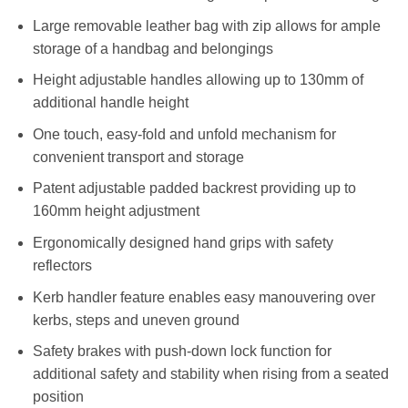
Large removable leather bag with zip allows for ample
storage of a handbag and belongings
Height adjustable handles allowing up to 130mm of
additional handle height
One touch, easy-fold and unfold mechanism for
convenient transport and storage
Patent adjustable padded backrest providing up to
160mm height adjustment
Ergonomically designed hand grips with safety
reflectors
Kerb handler feature enables easy manouvering over
kerbs, steps and uneven ground
Safety brakes with push-down lock function for
additional safety and stability when rising from a seated
position