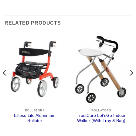
RELATED PRODUCTS
ROLLATORS
ROLLATORS
Ellipse Lite Aluminium
TrustCare Let’sGo Indoor
Rollator
Walker (With Tray & Bag)