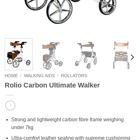
HOME
/
WALKING AIDS
/
ROLLATORS
Rolio Carbon Ultimate Walker
Strong and lightweight carbon fibre frame weighing
under 7kg
Ultra-comfort leather seating with supreme cushioning