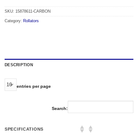
SKU:
15878611-CARBON
Category:
Rollators
DESCRIPTION
entries per page
Search:
SPECIFICATIONS