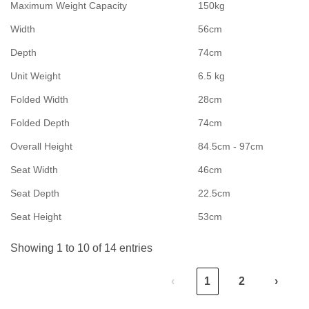
Maximum Weight Capacity
150kg
Width
56cm
Depth
74cm
Unit Weight
6.5 kg
Folded Width
28cm
Folded Depth
74cm
Overall Height
84.5cm - 97cm
Seat Width
46cm
Seat Depth
22.5cm
Seat Height
53cm
Showing 1 to 10 of 14 entries
‹
1
2
›