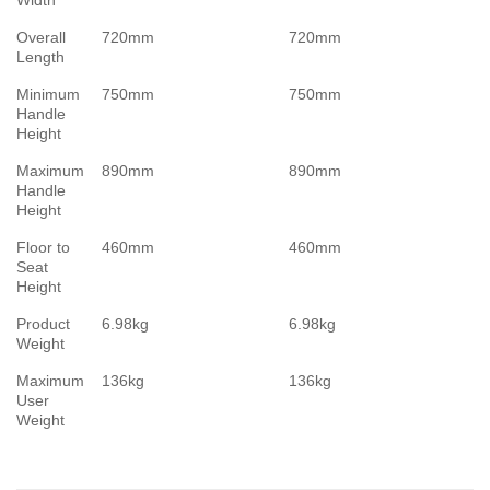
Width
Overall
720mm
720mm
Length
Minimum
750mm
750mm
Handle
Height
Maximum
890mm
890mm
Handle
Height
Floor to
460mm
460mm
Seat
Height
Product
6.98kg
6.98kg
Weight
Maximum
136kg
136kg
User
Weight