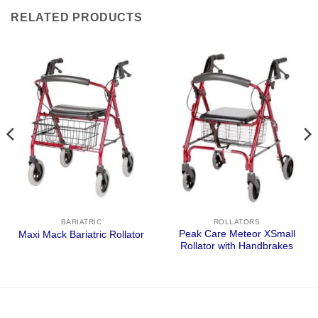
RELATED PRODUCTS
BARIATRIC
ROLLATORS
Peak Care Meteor XSmall
Maxi Mack Bariatric Rollator
Rollator with Handbrakes