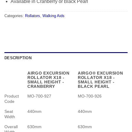
Available in Cranberry or Black Pearl
Categories:
Rollators
,
Walking Aids
DESCRIPTION
AIRGO EXCURSION
AIRGO® EXCURSION
ROLLATOR X18 -
ROLLATOR X18 -
SMALL HEIGHT -
SMALL HEIGHT -
CRANBERRY
BLACK PEARL
Product
MO-700-927
MO-700-926
Code
Seat
440mm
440mm
Width
Overall
630mm
630mm