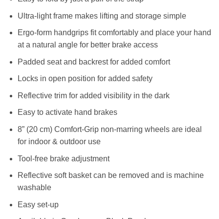
Ultra-light frame makes lifting and storage simple
Ergo-form handgrips fit comfortably and place your hand
at a natural angle for better brake access
Padded seat and backrest for added comfort
Locks in open position for added safety
Reflective trim for added visibility in the dark
Easy to activate hand brakes
8” (20 cm) Comfort-Grip non-marring wheels are ideal
for indoor & outdoor use
Tool-free brake adjustment
Reflective soft basket can be removed and is machine
washable
Easy set-up