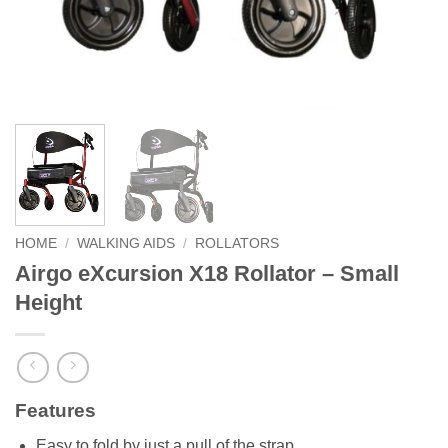
HOME
/
WALKING AIDS
/
ROLLATORS
Airgo eXcursion X18 Rollator – Small
Height
Features
Easy to fold by just a pull of the strap