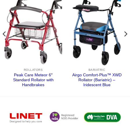
ROLLATORS
BARIATRIC
Peak Care Meteor 6″
Airgo Comfort-Plus™ XWD
Standard Rollator with
Rollator (Bariatric) –
Handbrakes
Iridescent Blue