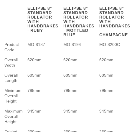
ELLIPSE 8"
ELLIPSE 8"
ELLIPSE 8"
STANDARD
STANDARD
STANDARD
ROLLATOR
ROLLATOR
ROLLATOR
WITH
WITH
WITH
HANDBRAKES
HANDBRAKES
HANDBRAKES
- RUBY
- MOTTLED
-
BLUE
CHAMPAGNE
Product
MO-8187
MO-8194
MO-8200C
Code
Overall
620mm
620mm
620mm
Width
Overall
685mm
685mm
685mm
Length
Minimum
795mm
795mm
795mm
Overall
Height
Maximum
945mm
945mm
945mm
Overall
Height
Folded
230mm
230mm
230mm