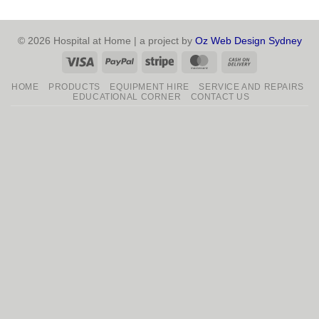
© 2026 Hospital at Home | a project by
Oz Web Design Sydney
Visa
PayPal
Stripe
MasterCard
Cash
On
HOME
PRODUCTS
EQUIPMENT HIRE
SERVICE AND REPAIRS
Delivery
EDUCATIONAL CORNER
CONTACT US