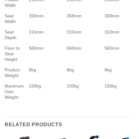
Width
Seat
358mm
358mm
358mm
Width
Seat
310mm
310mm
310mm
Depth
Floor to
560mm
560mm
560mm
Seat
Height
Product
8kg
8kg
8kg
Weight
Maximum
150kg
150kg
150kg
User
Weight
RELATED PRODUCTS