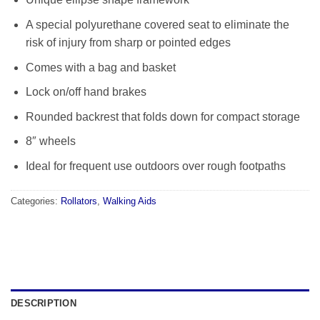
A special polyurethane covered seat to eliminate the
risk of injury from sharp or pointed edges
Comes with a bag and basket
Lock on/off hand brakes
Rounded backrest that folds down for compact storage
8″ wheels
Ideal for frequent use outdoors over rough footpaths
Categories:
Rollators
,
Walking Aids
DESCRIPTION