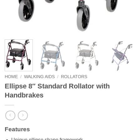
HOME
/
WALKING AIDS
/
ROLLATORS
Ellipse 8″ Standard Rollator with
Handbrakes
Features
Unique ellipse shape framework