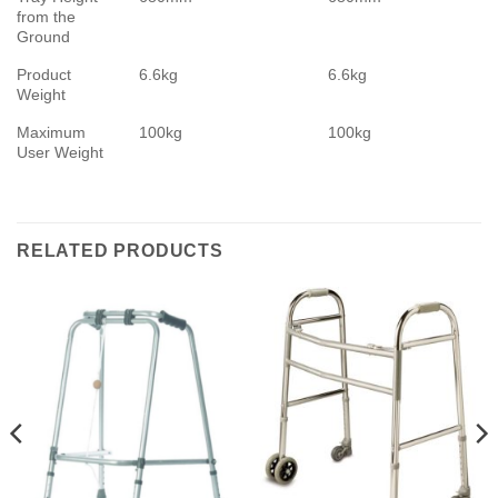
from the
Ground
Product
6.6kg
6.6kg
Weight
Maximum
100kg
100kg
User Weight
RELATED PRODUCTS