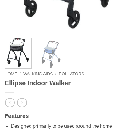
HOME
/
WALKING AIDS
/
ROLLATORS
Ellipse Indoor Walker
Features
Designed primarily to be used around the home