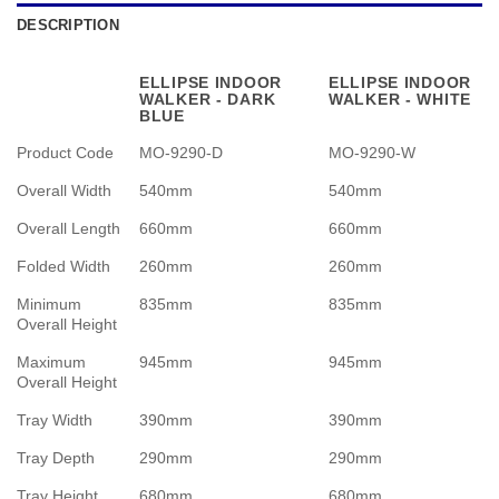
DESCRIPTION
ELLIPSE INDOOR
ELLIPSE INDOOR
WALKER - DARK
WALKER - WHITE
BLUE
Product Code
MO-9290-D
MO-9290-W
Overall Width
540mm
540mm
Overall Length
660mm
660mm
Folded Width
260mm
260mm
Minimum
835mm
835mm
Overall Height
Maximum
945mm
945mm
Overall Height
Tray Width
390mm
390mm
Tray Depth
290mm
290mm
Tray Height
680mm
680mm