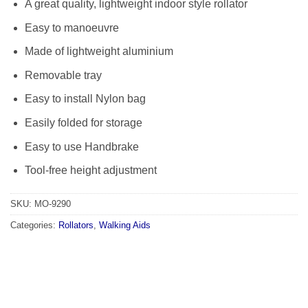
A great quality, lightweight indoor style rollator
Easy to manoeuvre
Made of lightweight aluminium
Removable tray
Easy to install Nylon bag
Easily folded for storage
Easy to use Handbrake
Tool-free height adjustment
SKU:
MO-9290
Categories:
Rollators
,
Walking Aids