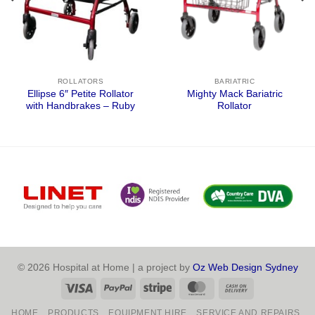
ROLLATORS
BARIATRIC
Ellipse 6″ Petite Rollator
Mighty Mack Bariatric
with Handbrakes – Ruby
Rollator
© 2026 Hospital at Home | a project by
Oz Web Design Sydney
Visa
PayPal
Stripe
MasterCard
Cash
On
HOME
PRODUCTS
EQUIPMENT HIRE
SERVICE AND REPAIRS