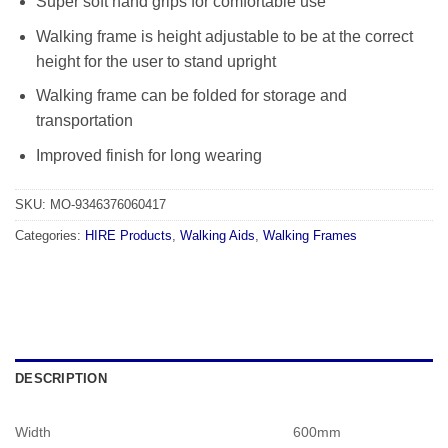
Super soft hand grips for comfortable use
Walking frame is height adjustable to be at the correct
height for the user to stand upright
Walking frame can be folded for storage and
transportation
Improved finish for long wearing
SKU:
MO-9346376060417
Categories:
HIRE Products
,
Walking Aids
,
Walking Frames
DESCRIPTION
Width
600mm