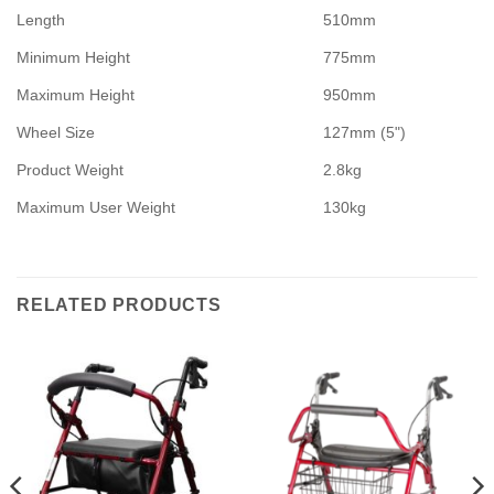
Length
510mm
Minimum Height
775mm
Maximum Height
950mm
Wheel Size
127mm (5")
Product Weight
2.8kg
Maximum User Weight
130kg
RELATED PRODUCTS