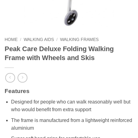
HOME
/
WALKING AIDS
/
WALKING FRAMES
Peak Care Deluxe Folding Walking
Frame with Wheels and Skis
Features
Designed for people who can walk reasonably well but
who would benefit from extra support
The frame is manufactured from a lightweight reinforced
aluminium