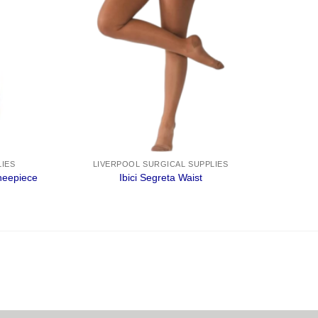
LIES
LIVERPOOL SURGICAL SUPPLIES
eepiece
Ibici Segreta Waist