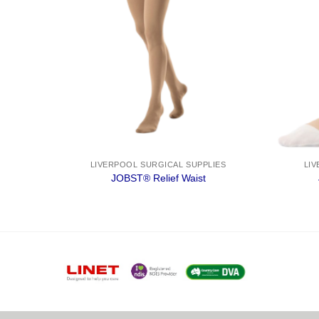
IES
LIVERPOOL SURGICAL SUPPLIES
LIV
sic
JOBST® Relief Waist