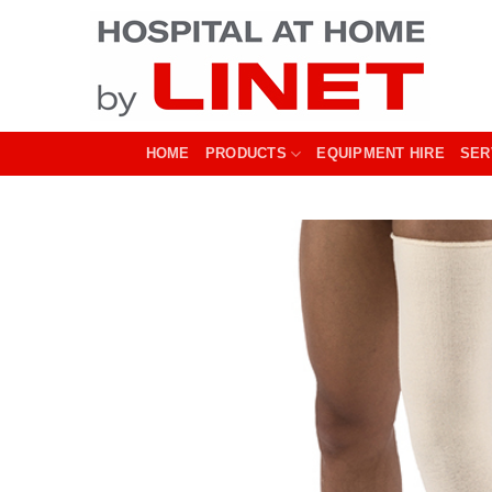
Skip
to
content
HOME
PRODUCTS
EQUIPMENT HIRE
SER