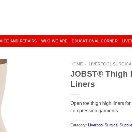
VICE AND REPAIRS
WHO WE ARE
EDUCATIONAL CORNER
LIVE
HOME
/
LIVERPOOL SURGICA
JOBST® Thigh H
Liners
Open toe thigh high liners fo
compression garments.
Category:
Liverpool Surgical Suppli