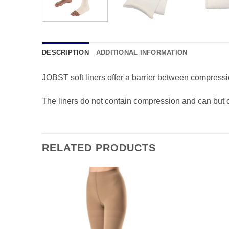
DESCRIPTION
ADDITIONAL INFORMATION
JOBST soft liners offer a barrier between compressio
The liners do not contain compression and can but cut
RELATED PRODUCTS