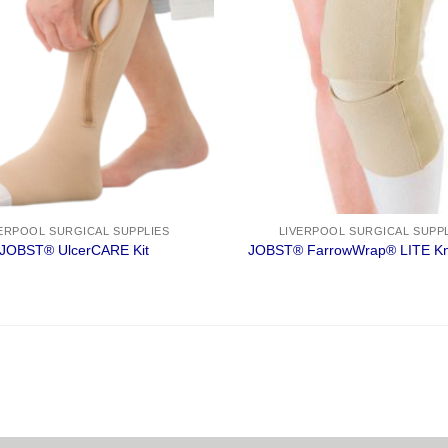
ERPOOL SURGICAL SUPPLIES
LIVERPOOL SURGICAL SUPP
JOBST® UlcerCARE Kit
JOBST® FarrowWrap® LITE Kn