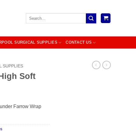
Search
for:
RPOOL SURGICAL SUPPLIES
CONTACT US
L SUPPLIES
igh Soft
r under Farrow Wrap
es