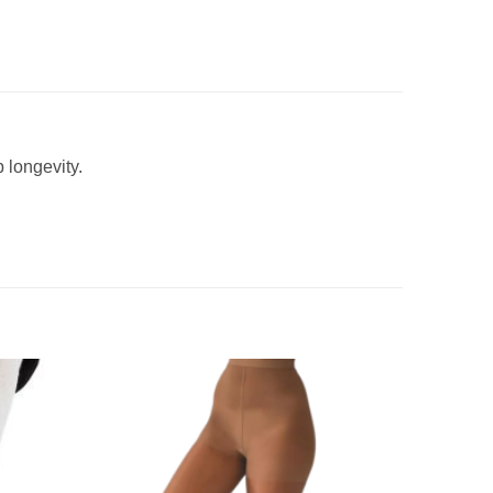
 longevity.