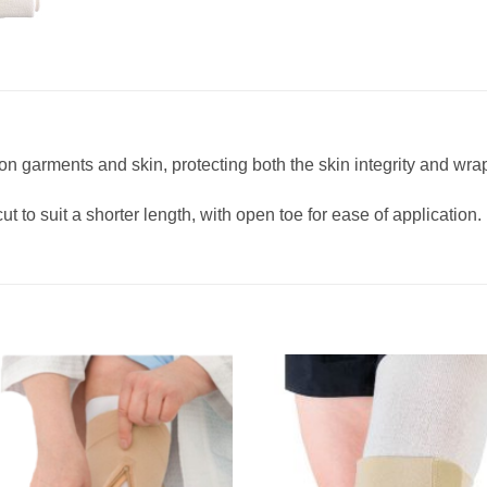
n garments and skin, protecting both the skin integrity and wrap
 to suit a shorter length, with open toe for ease of application.