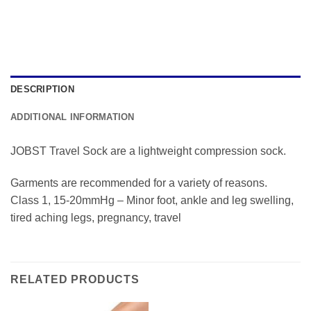
DESCRIPTION
ADDITIONAL INFORMATION
JOBST Travel Sock are a lightweight compression sock.
Garments are recommended for a variety of reasons.
Class 1, 15-20mmHg – Minor foot, ankle and leg swelling,
tired aching legs, pregnancy, travel
RELATED PRODUCTS