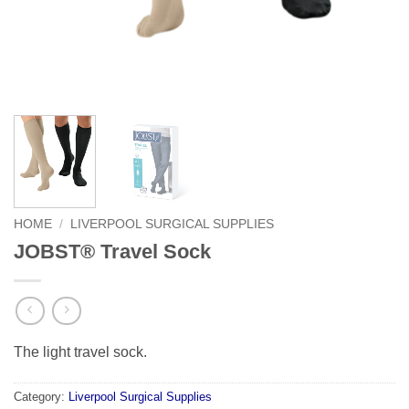
HOME
/
LIVERPOOL SURGICAL SUPPLIES
JOBST® Travel Sock
The light travel sock.
Category:
Liverpool Surgical Supplies