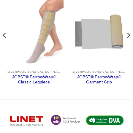
LIVERPOOL SURGICAL SUPPLIES
LIVERPOOL SURGICAL SUPPLIES
JOBST® FarrowWrap®
JOBST® FarrowWrap®
Classic Legpiece
Garment Grip