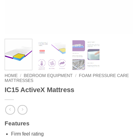
HOME
/
BEDROOM EQUIPMENT
/
FOAM PRESSURE CARE
MATTRESSES
IC15 ActiveX Mattress
Features
Firm feel rating