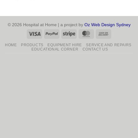
© 2026 Hospital at Home | a project by
Oz Web Design Sydney
Visa
PayPal
Stripe
MasterCard
Cash
On
HOME
PRODUCTS
EQUIPMENT HIRE
SERVICE AND REPAIRS
Delivery
EDUCATIONAL CORNER
CONTACT US