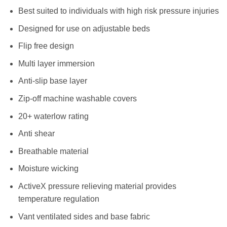
Best suited to individuals with high risk pressure injuries
Designed for use on adjustable beds
Flip free design
Multi layer immersion
Anti-slip base layer
Zip-off machine washable covers
20+ waterlow rating
Anti shear
Breathable material
Moisture wicking
ActiveX pressure relieving material provides
temperature regulation
Vant ventilated sides and base fabric