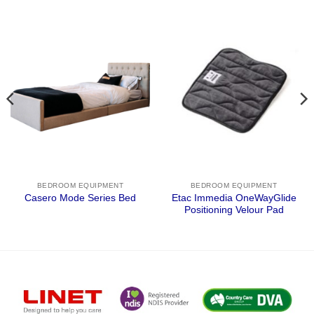
BEDROOM EQUIPMENT
BEDROOM EQUIPMENT
Etac Immedia OneWayGlide
Casero Mode Series Bed
Positioning Velour Pad