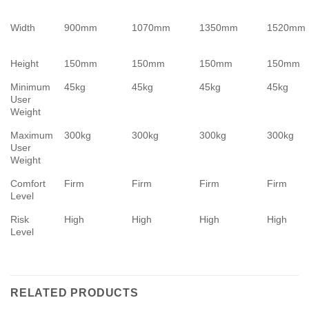
Width
900mm
1070mm
1350mm
1520mm
Height
150mm
150mm
150mm
150mm
Minimum
45kg
45kg
45kg
45kg
User
Weight
Maximum
300kg
300kg
300kg
300kg
User
Weight
Comfort
Firm
Firm
Firm
Firm
Level
Risk
High
High
High
High
Level
RELATED PRODUCTS