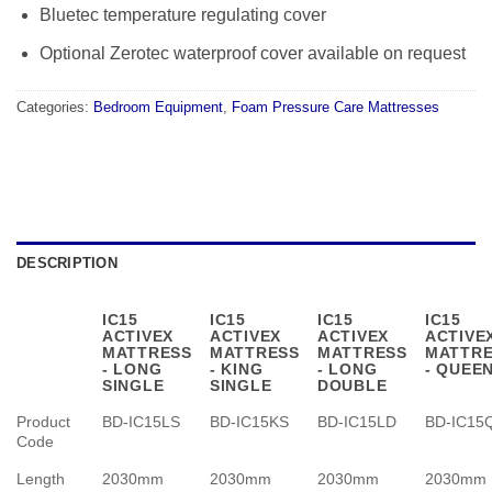
Bluetec temperature regulating cover
Optional Zerotec waterproof cover available on request
Categories:
Bedroom Equipment
,
Foam Pressure Care Mattresses
DESCRIPTION
IC15
IC15
IC15
IC15
ACTIVEX
ACTIVEX
ACTIVEX
ACTIVE
MATTRESS
MATTRESS
MATTRESS
MATTR
- LONG
- KING
- LONG
- QUEE
SINGLE
SINGLE
DOUBLE
Product
BD-IC15LS
BD-IC15KS
BD-IC15LD
BD-IC15
Code
Length
2030mm
2030mm
2030mm
2030mm