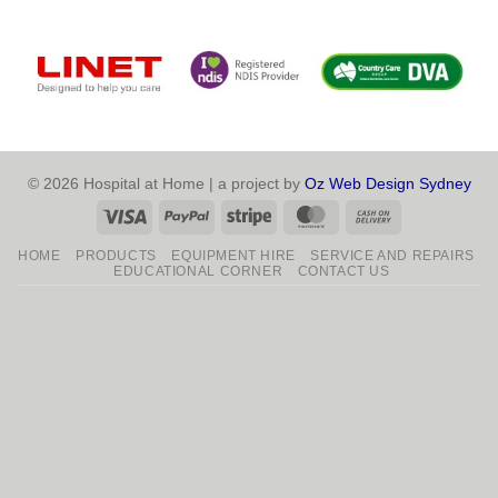
© 2026 Hospital at Home | a project by
Oz Web Design Sydney
Visa
PayPal
Stripe
MasterCard
Cash
On
HOME
PRODUCTS
EQUIPMENT HIRE
SERVICE AND REPAIRS
Delivery
EDUCATIONAL CORNER
CONTACT US