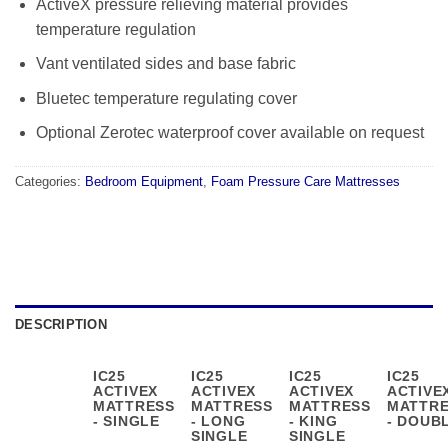
ActiveX pressure relieving material provides
temperature regulation
Vant ventilated sides and base fabric
Bluetec temperature regulating cover
Optional Zerotec waterproof cover available on request
Categories:
Bedroom Equipment
,
Foam Pressure Care Mattresses
DESCRIPTION
IC25
IC25
IC25
IC25
ACTIVEX
ACTIVEX
ACTIVEX
ACTIVE
MATTRESS
MATTRESS
MATTRESS
MATTR
- SINGLE
- LONG
- KING
- DOUB
SINGLE
SINGLE