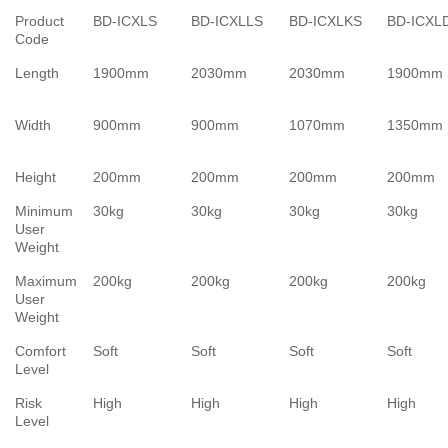
Product
BD-ICXLS
BD-ICXLLS
BD-ICXLKS
BD-ICXL
Code
Length
1900mm
2030mm
2030mm
1900mm
Width
900mm
900mm
1070mm
1350mm
Height
200mm
200mm
200mm
200mm
Minimum
30kg
30kg
30kg
30kg
User
Weight
Maximum
200kg
200kg
200kg
200kg
User
Weight
Comfort
Soft
Soft
Soft
Soft
Level
Risk
High
High
High
High
Level