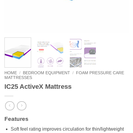
HOME
/
BEDROOM EQUIPMENT
/
FOAM PRESSURE CARE
MATTRESSES
IC25 ActiveX Mattress
Features
Soft feel rating improves circulation for thin/lightweight