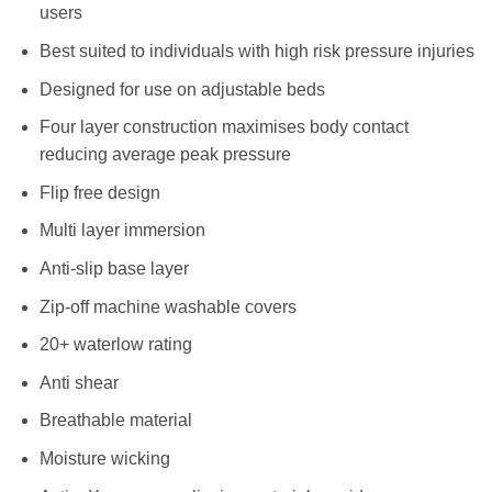
users
Best suited to individuals with high risk pressure injuries
Designed for use on adjustable beds
Four layer construction maximises body contact
reducing average peak pressure
Flip free design
Multi layer immersion
Anti-slip base layer
Zip-off machine washable covers
20+ waterlow rating
Anti shear
Breathable material
Moisture wicking