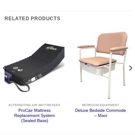
RELATED PRODUCTS
ALTERNATING AIR MATTRESSES
BEDROOM EQUIPMENT
ProCair Mattress
Deluxe Bedside Commode
Replacement System
– Maxi
(Sealed Base)