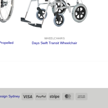
WHEELCHAIRS
Propelled
Days Swift Transit Wheelchair
Visa
PayPal
Stripe
MasterCard
Cash
sign Sydney
On
Delivery