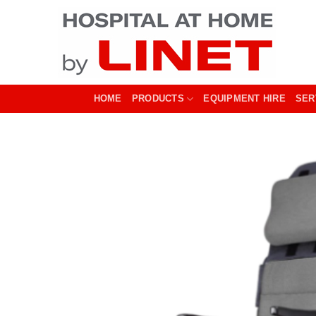
Skip
to
content
HOME
PRODUCTS
EQUIPMENT HIRE
SER