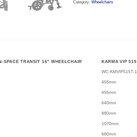
Category:
Wheelchairs
IN-SPACE TRANSIT 16" WHEELCHAIR
KARMA VIP 515
WC-KMVIP515T-1
455mm
455mm
640mm
880mm
1070mm
680mm