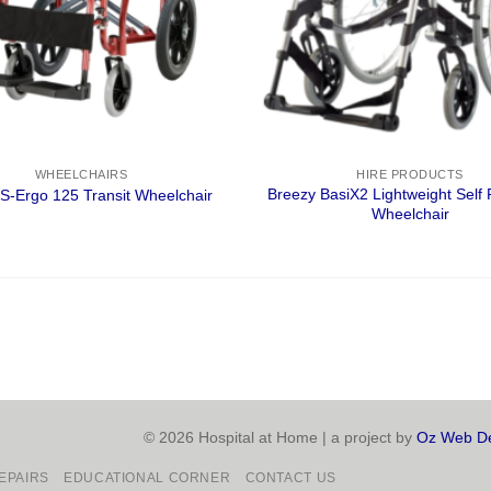
WHEELCHAIRS
HIRE PRODUCTS
Breezy BasiX2 Lightweight Self 
S-Ergo 125 Transit Wheelchair
Wheelchair
© 2026 Hospital at Home | a project by
Oz Web De
EPAIRS
EDUCATIONAL CORNER
CONTACT US