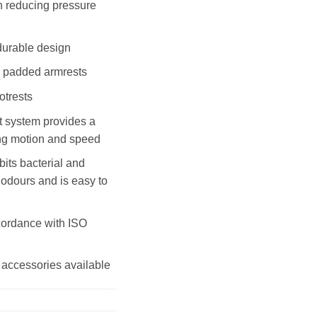
in reducing pressure
durable design
k padded armrests
otrests
t system provides a
ing motion and speed
its bacterial and
 odours and is easy to
cordance with ISO
 accessories available