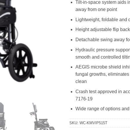
Tilt-in-space system aids 
away from one point
Lightweight, foldable and 
Height adjustable flip bac
Detachable swing away fo
Hydraulic pressure suppor
smooth and controlled tilt
AEGIS microbe shield inhib
fungal growths, eliminates
clean
Crash test approved in ac
7176-19
Wide range of options and
SKU:
WC-KMVIP515T