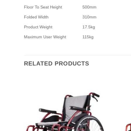
Floor To Seat Height
500mm
Folded Width
310mm
Product Weight
17.5kg
Maximum User Weight
115kg
RELATED PRODUCTS