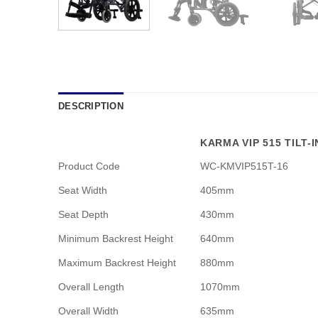
DESCRIPTION
KARMA VIP 515 TILT-
Product Code
WC-KMVIP515T-16
Seat Width
405mm
Seat Depth
430mm
Minimum Backrest Height
640mm
Maximum Backrest Height
880mm
Overall Length
1070mm
Overall Width
635mm