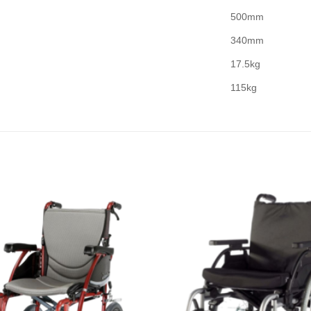
500mm
340mm
17.5kg
115kg