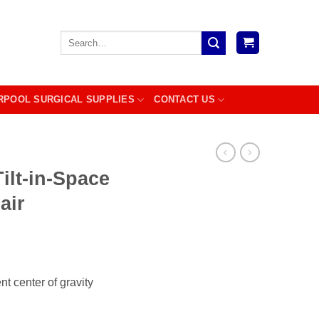
Search
for:
RPOOL SURGICAL SUPPLIES
CONTACT US
ilt-in-Space
air
ent center of gravity