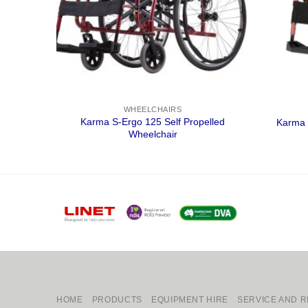
WHEELCHAIRS
ansit
Karma S-Ergo 125 Self Propelled
Karma 
Wheelchair
HOME
PRODUCTS
EQUIPMENT HIRE
SERVICE AND R