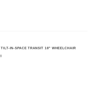
 TILT-IN-SPACE TRANSIT 18" WHEELCHAIR
8