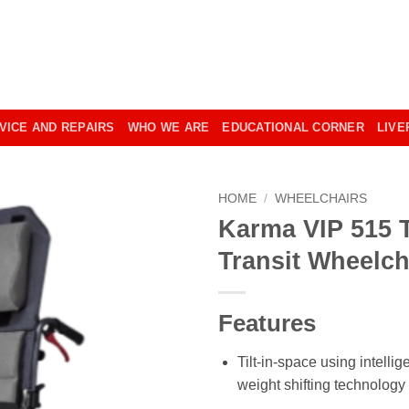
VICE AND REPAIRS
WHO WE ARE
EDUCATIONAL CORNER
LIVE
HOME
/
WHEELCHAIRS
Karma VIP 515 T
Transit Wheelch
Features
Tilt-in-space using intellig
weight shifting technology