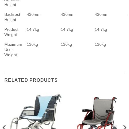
Height
Backrest
430mm
430mm
430mm
Height
Product
14.7kg
14.7kg
14.7kg
Weight
Maximum
130kg
130kg
130kg
User
Weight
RELATED PRODUCTS