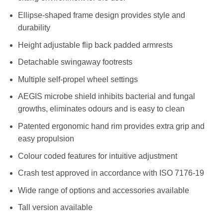
Ellipse-shaped frame design provides style and
durability
Height adjustable flip back padded armrests
Detachable swingaway footrests
Multiple self-propel wheel settings
AEGIS microbe shield inhibits bacterial and fungal
growths, eliminates odours and is easy to clean
Patented ergonomic hand rim provides extra grip and
easy propulsion
Colour coded features for intuitive adjustment
Crash test approved in accordance with ISO 7176-19
Wide range of options and accessories available
Tall version available