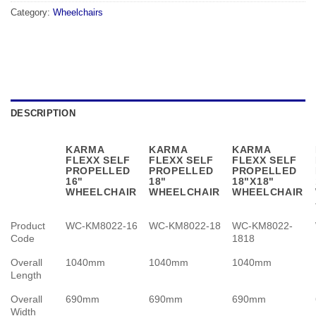
Category:
Wheelchairs
DESCRIPTION
KARMA
KARMA
KARMA
FLEXX SELF
FLEXX SELF
FLEXX SELF
PROPELLED
PROPELLED
PROPELLED
16"
18"
18"X18"
WHEELCHAIR
WHEELCHAIR
WHEELCHAIR
Product
WC-KM8022-16
WC-KM8022-18
WC-KM8022-
Code
1818
Overall
1040mm
1040mm
1040mm
Length
Overall
690mm
690mm
690mm
Width