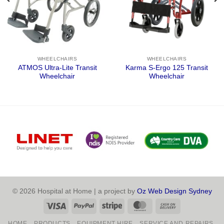
WHEELCHAIRS
WHEELCHAIRS
ATMOS Ultra-Lite Transit
Karma S-Ergo 125 Transit
Wheelchair
Wheelchair
© 2026 Hospital at Home | a project by
Oz Web Design Sydney
Visa
PayPal
Stripe
MasterCard
Cash
On
HOME
PRODUCTS
EQUIPMENT HIRE
SERVICE AND REPAIRS