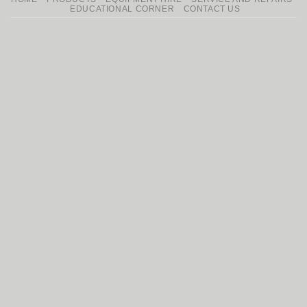
Delivery
EDUCATIONAL CORNER
CONTACT US