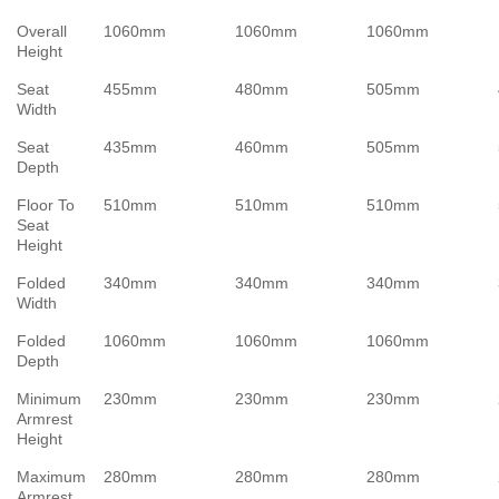
Overall
1060mm
1060mm
1060mm
Height
Seat
455mm
480mm
505mm
Width
Seat
435mm
460mm
505mm
Depth
Floor To
510mm
510mm
510mm
Seat
Height
Folded
340mm
340mm
340mm
Width
Folded
1060mm
1060mm
1060mm
Depth
Minimum
230mm
230mm
230mm
Armrest
Height
Maximum
280mm
280mm
280mm
Armrest