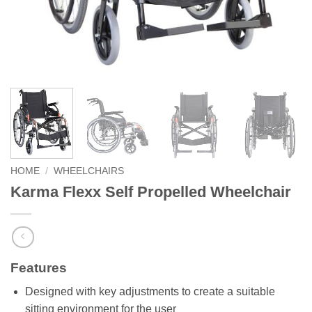
HOME
/
WHEELCHAIRS
Karma Flexx Self Propelled Wheelchair
Features
Designed with key adjustments to create a suitable
sitting environment for the user