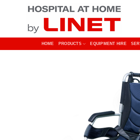
Skip
to
content
HOME
PRODUCTS
EQUIPMENT HIRE
SER