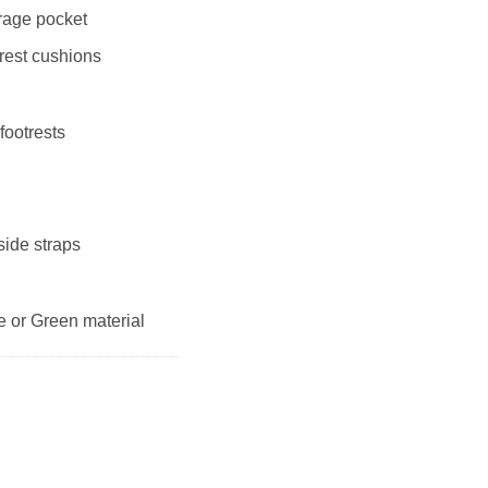
orage pocket
rest cushions
 footrests
side straps
ue or Green material