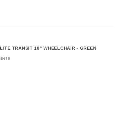
ITE TRANSIT 18" WHEELCHAIR - GREEN
GR18