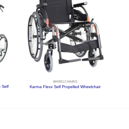
WHEELCHAIRS
 Self
Karma Flexx Self Propelled Wheelchair