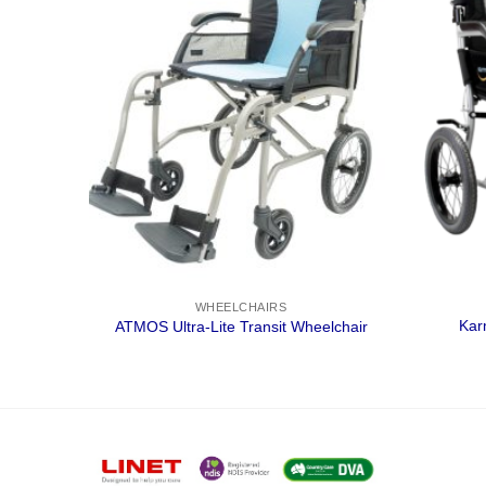
WHEELCHAIRS
Kar
air
ATMOS Ultra-Lite Transit Wheelchair