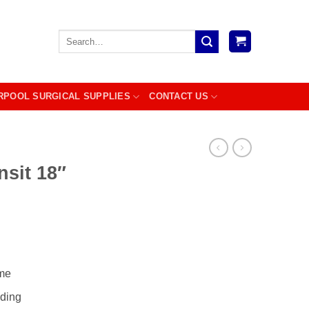
Search
for:
RPOOL SURGICAL SUPPLIES
CONTACT US
nsit 18″
ame
dding