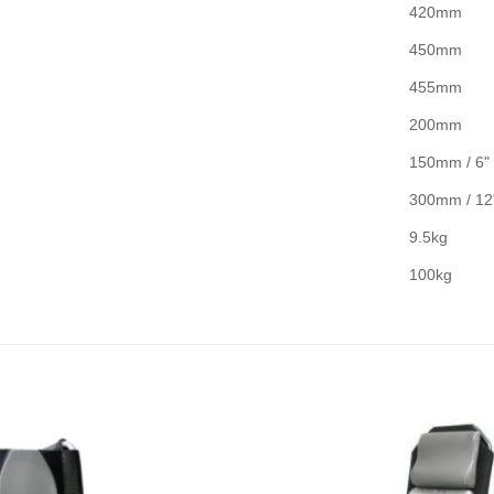
420mm
450mm
455mm
200mm
150mm / 6"
300mm / 12
9.5kg
100kg