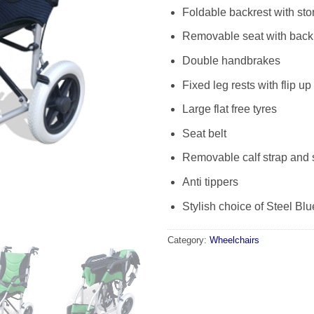
Foldable backrest with st
Removable seat with back
Double handbrakes
Fixed leg rests with flip up
Large flat free tyres
Seat belt
Removable calf strap and 
Anti tippers
Stylish choice of Steel Bl
Category:
Wheelchairs