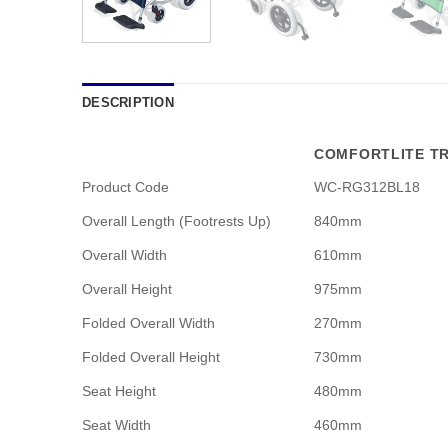
DESCRIPTION
COMFORTLITE TR
Product Code
WC-RG312BL18
Overall Length (Footrests Up)
840mm
Overall Width
610mm
Overall Height
975mm
Folded Overall Width
270mm
Folded Overall Height
730mm
Seat Height
480mm
Seat Width
460mm