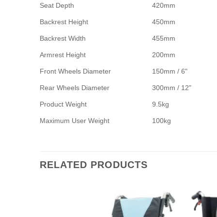
Seat Depth
420mm
Backrest Height
450mm
Backrest Width
455mm
Armrest Height
200mm
Front Wheels Diameter
150mm / 6"
Rear Wheels Diameter
300mm / 12"
Product Weight
9.5kg
Maximum User Weight
100kg
RELATED PRODUCTS