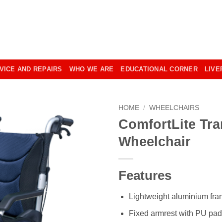
VICE AND REPAIRS
WHO WE ARE
EDUCATIONAL CORNER
LIVE
HOME
/
WHEELCHAIRS
ComfortLite Tra
Wheelchair
Features
Lightweight aluminium fr
Fixed armrest with PU pa