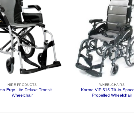
HIRE PRODUCTS
WHEELCHAIRS
ma Ergo Lite Deluxe Transit
Karma VIP 515 Tilt-in-Space
Wheelchair
Propelled Wheelchair