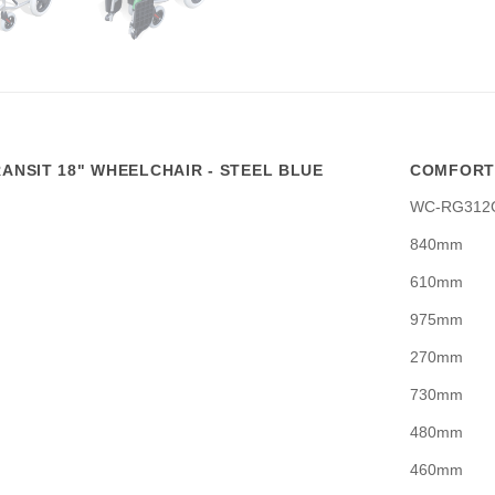
ANSIT 18" WHEELCHAIR - STEEL BLUE
COMFORTL
WC-RG312
840mm
610mm
975mm
270mm
730mm
480mm
460mm