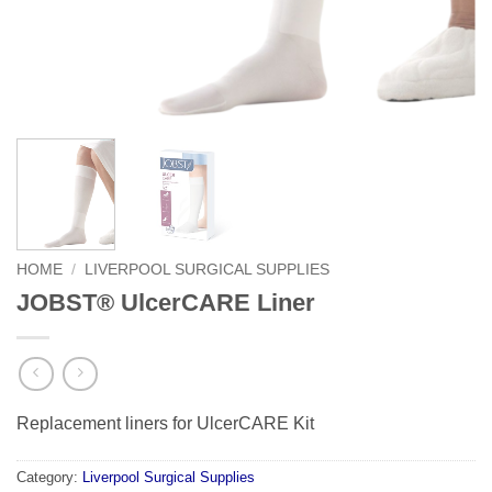
HOME
/
LIVERPOOL SURGICAL SUPPLIES
JOBST® UlcerCARE Liner
Replacement liners for UlcerCARE Kit
Category:
Liverpool Surgical Supplies