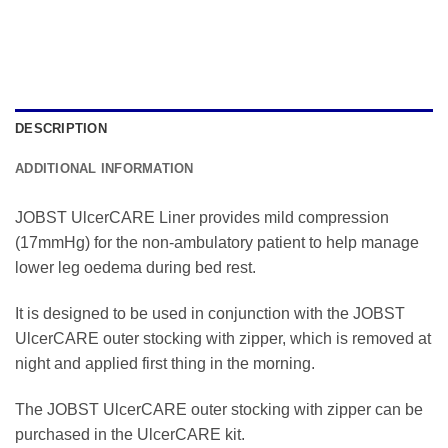
DESCRIPTION
ADDITIONAL INFORMATION
JOBST UlcerCARE Liner provides mild compression
(17mmHg) for the non-ambulatory patient to help manage
lower leg oedema during bed rest.
It is designed to be used in conjunction with the JOBST
UlcerCARE outer stocking with zipper, which is removed at
night and applied first thing in the morning.
The JOBST UlcerCARE outer stocking with zipper can be
purchased in the UlcerCARE kit.