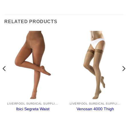
RELATED PRODUCTS
LIVERPOOL SURGICAL SUPPLIES
LIVERPOOL SURGICAL SUPPLIES
Ibici Segreta Waist
Venosan 4000 Thigh