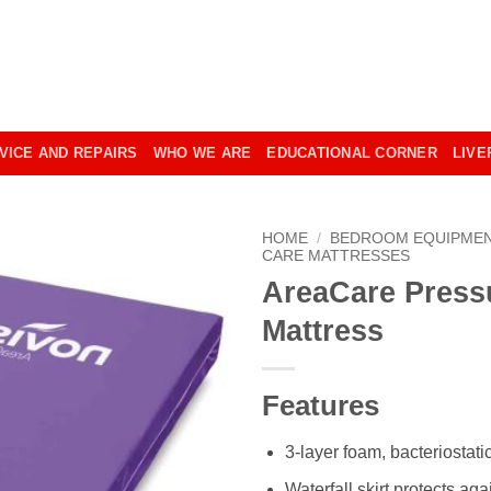
VICE AND REPAIRS
WHO WE ARE
EDUCATIONAL CORNER
LIVE
HOME
/
BEDROOM EQUIPME
CARE MATTRESSES
AreaCare Press
Mattress
Features
3-layer foam, bacteriostati
Waterfall skirt protects aga