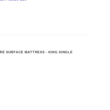
E SURFACE MATTRESS - KING SINGLE