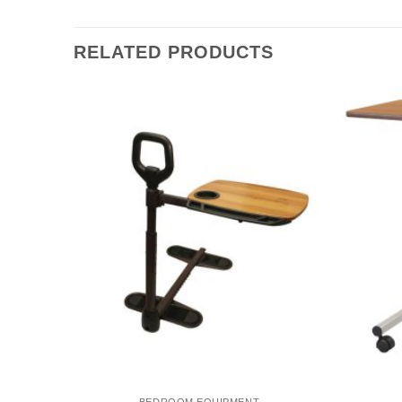
RELATED PRODUCTS