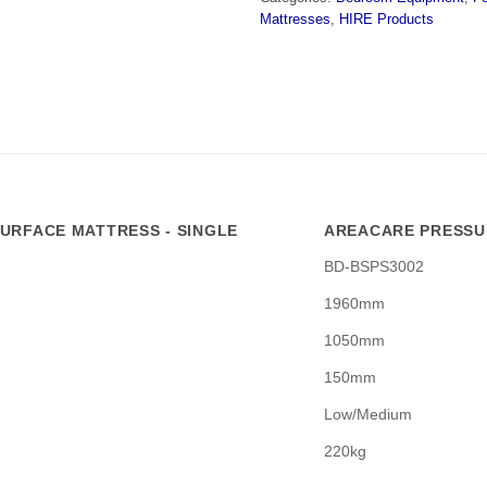
Mattresses
,
HIRE Products
URFACE MATTRESS - SINGLE
AREACARE PRESSUR
BD-BSPS3002
1960mm
1050mm
150mm
Low/Medium
220kg