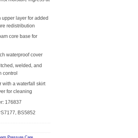
upper layer for added
re redistribution
am core base for
tch waterproof cover
itched, welded, and
n control
with a waterfall skirt
er for cleaning
r: 176837
SPS7177, BS5852
oam Pressure Care