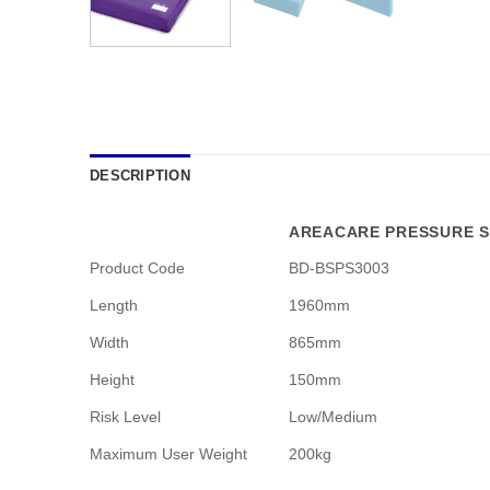
DESCRIPTION
AREACARE PRESSURE S
Product Code
BD-BSPS3003
Length
1960mm
Width
865mm
Height
150mm
Risk Level
Low/Medium
Maximum User Weight
200kg