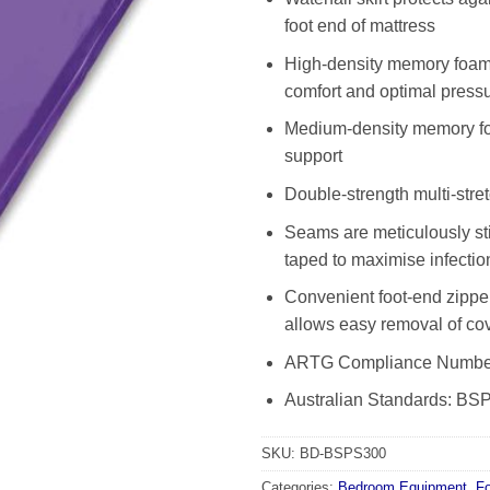
foot end of mattress
High-density memory foam 
comfort and optimal pressu
Medium-density memory fo
support
Double-strength multi-stre
Seams are meticulously st
taped to maximise infectio
Convenient foot-end zipper 
allows easy removal of cov
ARTG Compliance Numbe
Australian Standards: B
SKU:
BD-BSPS300
Categories:
Bedroom Equipment
,
F