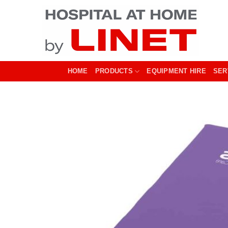
Skip
to
content
HOME
PRODUCTS
EQUIPMENT HIRE
SER