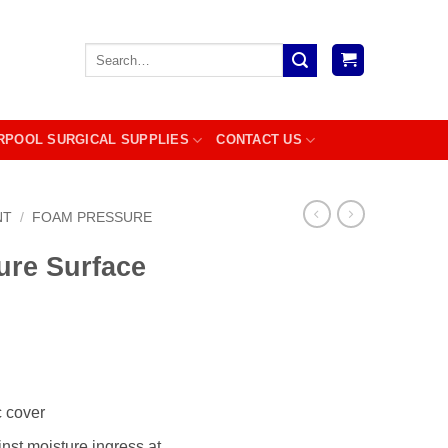
Search
for:
RPOOL SURGICAL SUPPLIES
CONTACT US
NT
/
FOAM PRESSURE
ure Surface
c cover
inst moisture ingress at