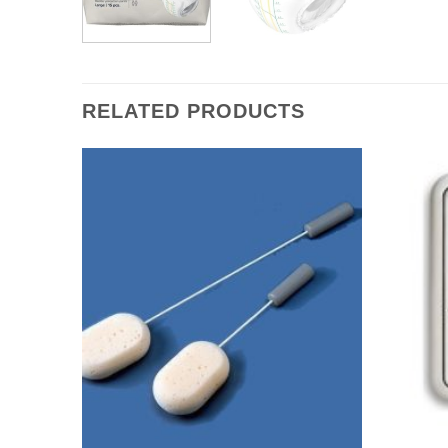
RELATED PRODUCTS