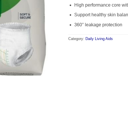
High performance core wi
Support healthy skin bala
360° leakage protection
Category:
Daily Living Aids