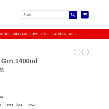
Search
for:
RPOOL SURGICAL SUPPLIES
CONTACT US
 Grn 1400ml
m
ort
number of lycra threads