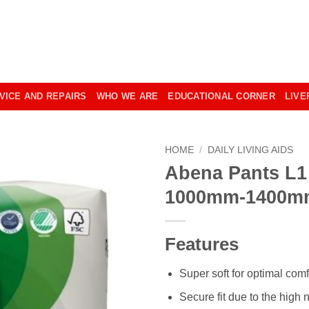
VICE AND REPAIRS
WHO WE ARE
EDUCATIONAL CORNER
LIVE
HOME
/
DAILY LIVING AIDS
Abena Pants L1
1000mm-1400m
Features
Super soft for optimal comf
Secure fit due to the high 