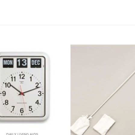
DAILY LIVING AIDS