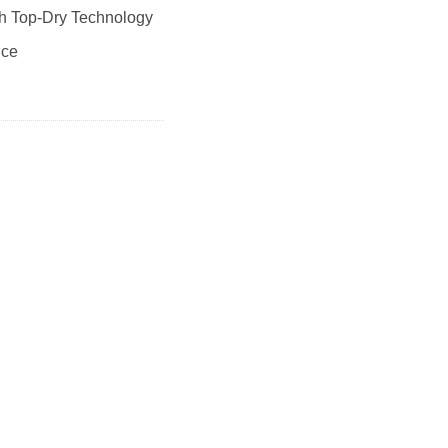
th Top-Dry Technology
nce