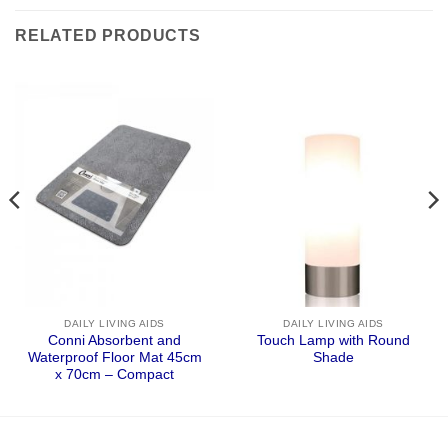
RELATED PRODUCTS
DAILY LIVING AIDS
DAILY LIVING AIDS
Conni Absorbent and
Touch Lamp with Round
Waterproof Floor Mat 45cm
Shade
x 70cm – Compact