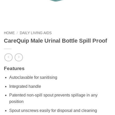
HOME
/
DAILY LIVING AIDS
CareQuip Male Urinal Bottle Spill Proof
Features
Autoclavable for sanitising
Integrated handle
Patented non-spill spout prevents spillage in any
position
Spout unscrews easily for disposal and cleaning