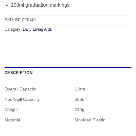
100ml graduation markings
SKU:
BR-CF0140
Category:
Daily Living Aids
DESCRIPTION
Overall Capacity
1 litre
Non-Spill Capacity
500ml
Weight
240g
Material
Moulded Plastic