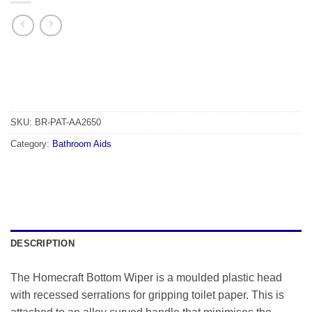
SKU:
BR-PAT-AA2650
Category:
Bathroom Aids
DESCRIPTION
The Homecraft Bottom Wiper is a moulded plastic head
with recessed serrations for gripping toilet paper. This is