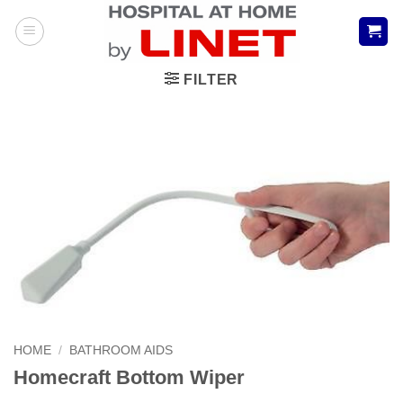
Skip
to
content
FILTER
HOME
/
BATHROOM AIDS
Homecraft Bottom Wiper