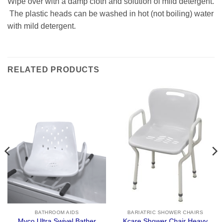
Wipe over with a damp cloth and solution of mild detergent.
The plastic heads can be washed in hot (not boiling) water
with mild detergent.
RELATED PRODUCTS
BATHROOM AIDS
BARIATRIC SHOWER CHAIRS
Kcare Shower Chair Heavy
Myco Ultra Swivel Bather