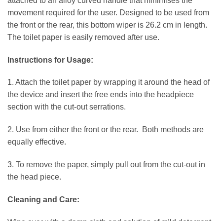
attached to an alloy curved handle that minimises the
movement required for the user. Designed to be used from
the front or the rear, this bottom wiper is 26.2 cm in length.
The toilet paper is easily removed after use.
Instructions for Usage:
1. Attach the toilet paper by wrapping it around the head of
the device and insert the free ends into the headpiece
section with the cut-out serrations.
2. Use from either the front or the rear. Both methods are
equally effective.
3. To remove the paper, simply pull out from the cut-out in
the head piece.
Cleaning and Care: