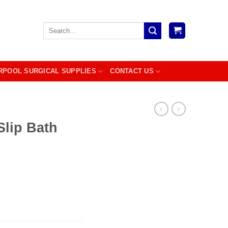
Search
for:
RPOOL SURGICAL SUPPLIES
CONTACT US
Slip Bath