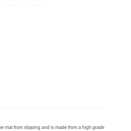
t the mat from slipping and is made from a high grade