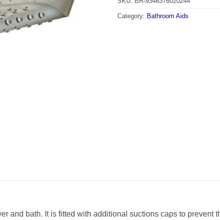
SKU:
BR-9346376020244
Category:
Bathroom Aids
wer and bath. It is fitted with additional suctions caps to preven