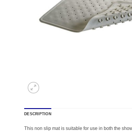
DESCRIPTION
This non slip mat is suitable for use in both the sho