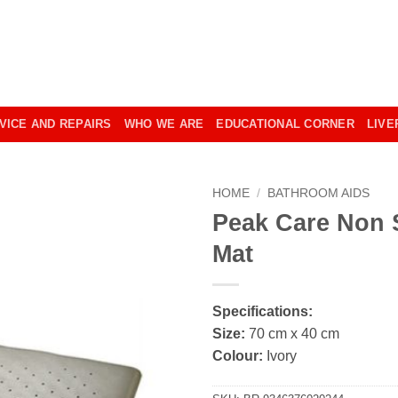
VICE AND REPAIRS
WHO WE ARE
EDUCATIONAL CORNER
LIVE
HOME
/
BATHROOM AIDS
Peak Care Non 
Mat
Specifications:
Size:
70 cm x 40 cm
Colour:
Ivory