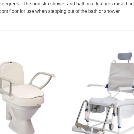
degrees. The non slip shower and bath mat features raised rid
hroom floor for use when stepping out of the bath or shower.