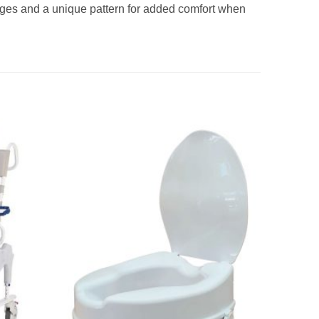
ges and a unique pattern for added comfort when