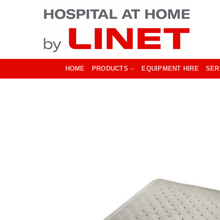
Skip
to
content
HOME
PRODUCTS
EQUIPMENT HIRE
SER