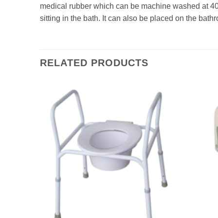
medical rubber which can be machine washed at 40 
sitting in the bath. It can also be placed on the bat
RELATED PRODUCTS