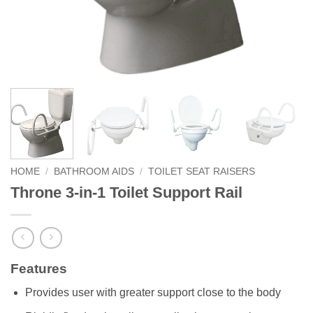
HOME
/
BATHROOM AIDS
/
TOILET SEAT RAISERS
Throne 3-in-1 Toilet Support Rail
Features
Provides user with greater support close to the body