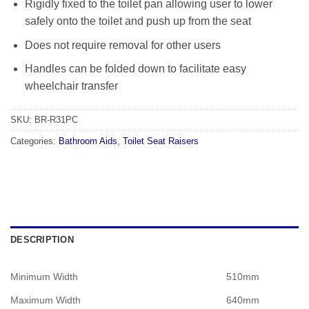
Rigidly fixed to the toilet pan allowing user to lower
safely onto the toilet and push up from the seat
Does not require removal for other users
Handles can be folded down to facilitate easy
wheelchair transfer
SKU:
BR-R31PC
Categories:
Bathroom Aids
,
Toilet Seat Raisers
DESCRIPTION
Minimum Width
510mm
Maximum Width
640mm