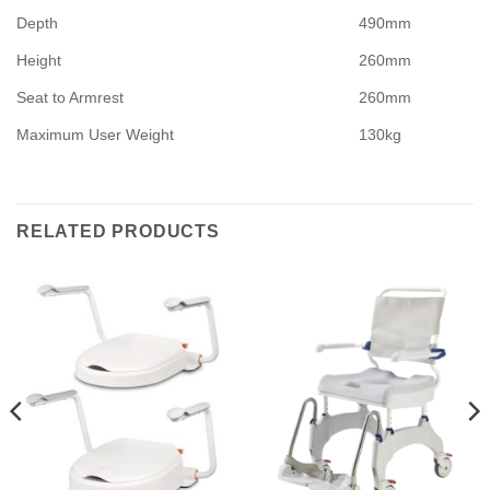
Depth
490mm
Height
260mm
Seat to Armrest
260mm
Maximum User Weight
130kg
RELATED PRODUCTS