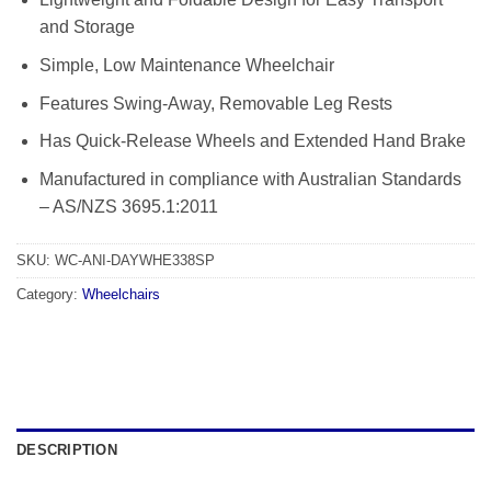
and Storage
Simple, Low Maintenance Wheelchair
Features Swing-Away, Removable Leg Rests
Has Quick-Release Wheels and Extended Hand Brake
Manufactured in compliance with Australian Standards
– AS/NZS 3695.1:2011
SKU:
WC-ANI-DAYWHE338SP
Category:
Wheelchairs
DESCRIPTION