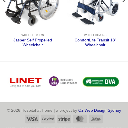
WHEELCHAIRS
WHEELCHAIRS
Jasper Self Propelled
ComfortLite Transit 18″
Wheelchair
Wheelchair
© 2026 Hospital at Home | a project by
Oz Web Design Sydney
Visa
PayPal
Stripe
MasterCard
Cash
On