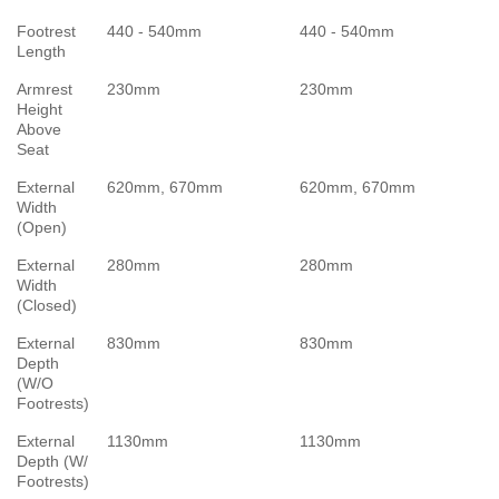
Footrest
440 - 540mm
440 - 540mm
Length
Armrest
230mm
230mm
Height
Above
Seat
External
620mm, 670mm
620mm, 670mm
Width
(Open)
External
280mm
280mm
Width
(Closed)
External
830mm
830mm
Depth
(W/O
Footrests)
External
1130mm
1130mm
Depth (W/
Footrests)