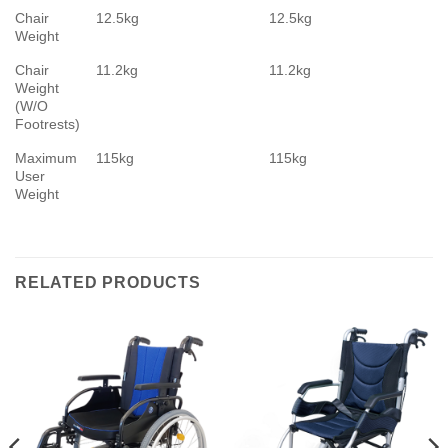
Chair
12.5kg
12.5kg
Weight
Chair
11.2kg
11.2kg
Weight
(W/O
Footrests)
Maximum
115kg
115kg
User
Weight
RELATED PRODUCTS