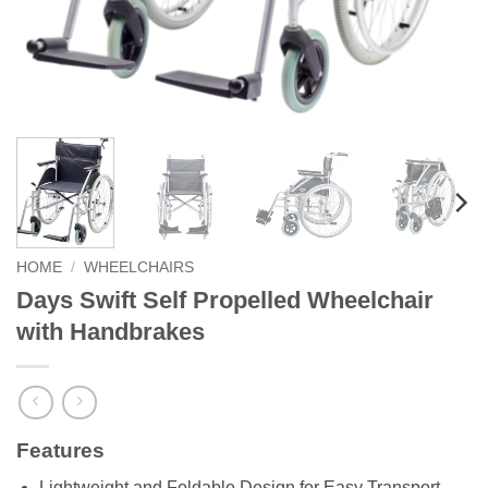
HOME
/
WHEELCHAIRS
Days Swift Self Propelled Wheelchair
with Handbrakes
Features
Lightweight and Foldable Design for Easy Transport