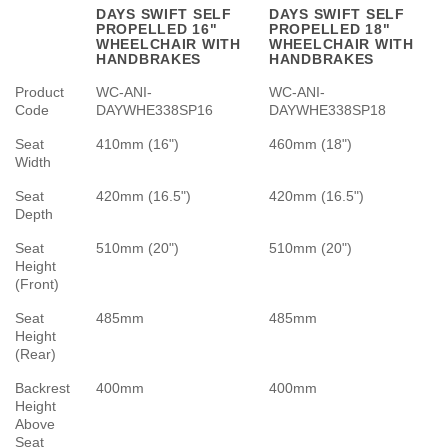
DAYS SWIFT SELF
DAYS SWIFT SELF
PROPELLED 16"
PROPELLED 18"
WHEELCHAIR WITH
WHEELCHAIR WITH
HANDBRAKES
HANDBRAKES
Product
WC-ANI-
WC-ANI-
Code
DAYWHE338SP16
DAYWHE338SP18
Seat
410mm (16")
460mm (18")
Width
Seat
420mm (16.5")
420mm (16.5")
Depth
Seat
510mm (20")
510mm (20")
Height
(Front)
Seat
485mm
485mm
Height
(Rear)
Backrest
400mm
400mm
Height
Above
Seat