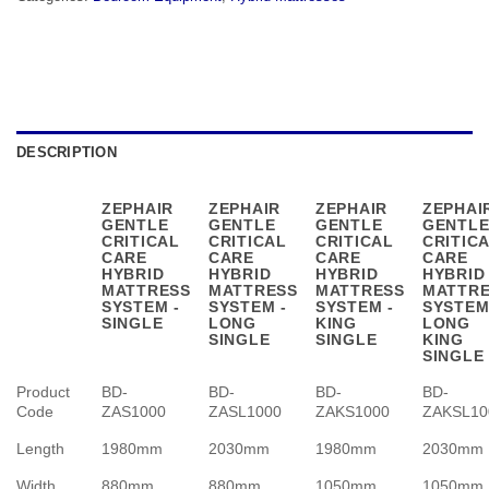
DESCRIPTION
ZEPHAIR
ZEPHAIR
ZEPHAIR
ZEPHAI
GENTLE
GENTLE
GENTLE
GENTL
CRITICAL
CRITICAL
CRITICAL
CRITIC
CARE
CARE
CARE
CARE
HYBRID
HYBRID
HYBRID
HYBRID
MATTRESS
MATTRESS
MATTRESS
MATTR
SYSTEM -
SYSTEM -
SYSTEM -
SYSTEM
SINGLE
LONG
KING
LONG
SINGLE
SINGLE
KING
SINGLE
Product
BD-
BD-
BD-
BD-
Code
ZAS1000
ZASL1000
ZAKS1000
ZAKSL10
Length
1980mm
2030mm
1980mm
2030mm
Width
880mm
880mm
1050mm
1050mm