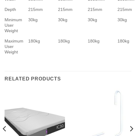
Depth
215mm
215mm
215mm
215mm
Minimum
30kg
30kg
30kg
30kg
User
Weight
Maximum
180kg
180kg
180kg
180kg
User
Weight
RELATED PRODUCTS