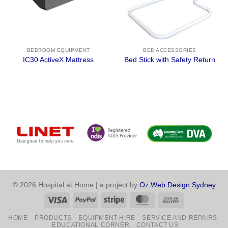
BEDROOM EQUIPMENT
BED ACCESSORIES
IC30 ActiveX Mattress
Bed Stick with Safety Return
© 2026 Hospital at Home | a project by
Oz Web Design Sydney
Visa
PayPal
Stripe
MasterCard
Cash
On
HOME
PRODUCTS
EQUIPMENT HIRE
SERVICE AND REPAIRS
Delivery
EDUCATIONAL CORNER
CONTACT US