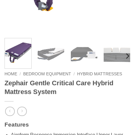
HOME
/
BEDROOM EQUIPMENT
/
HYBRID MATTRESSES
Zephair Gentle Critical Care Hybrid
Mattress System
Features
Airoform Response Immersion Interface Upper Layer