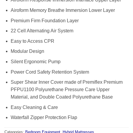
Airoform Memory Breathe Immersion Lower Layer
Premium Firm Foundation Layer
22 Cell Alternating Air System
Easy to Access CPR
Modular Design
Silent Ergonomic Pump
Power Cord Safety Retention System
Super Shear Inner Cover made of Premiflex Premium
PFPU1100 Polyurethane Pressure Care Upper
Material, and Double Coated Polyurethane Base
Easy Cleaning & Care
Waterfall Zipper Protection Flap
Categories:
Bedroom Equipment
,
Hybrid Mattresses