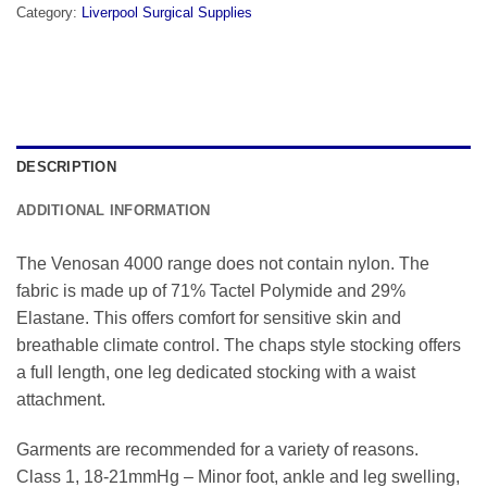
Category:
Liverpool Surgical Supplies
DESCRIPTION
ADDITIONAL INFORMATION
The Venosan 4000 range does not contain nylon. The
fabric is made up of 71% Tactel Polymide and 29%
Elastane. This offers comfort for sensitive skin and
breathable climate control. The chaps style stocking offers
a full length, one leg dedicated stocking with a waist
attachment.
Garments are recommended for a variety of reasons.
Class 1, 18-21mmHg – Minor foot, ankle and leg swelling,