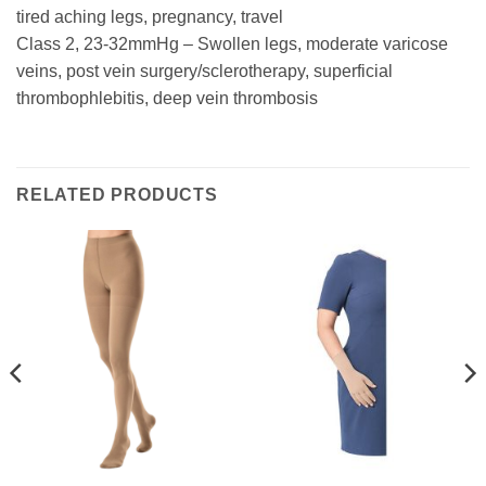
tired aching legs, pregnancy, travel
Class 2, 23-32mmHg – Swollen legs, moderate varicose
veins, post vein surgery/sclerotherapy, superficial
thrombophlebitis, deep vein thrombosis
RELATED PRODUCTS