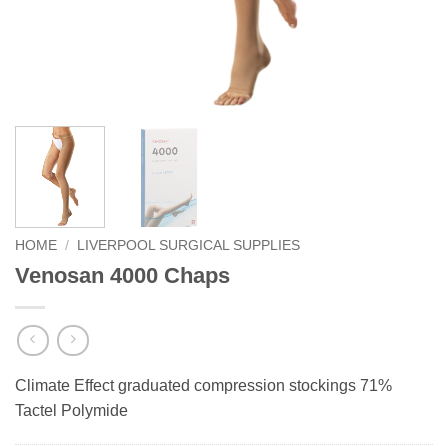
HOME
/
LIVERPOOL SURGICAL SUPPLIES
Venosan 4000 Chaps
Climate Effect graduated compression stockings 71%
Tactel Polymide