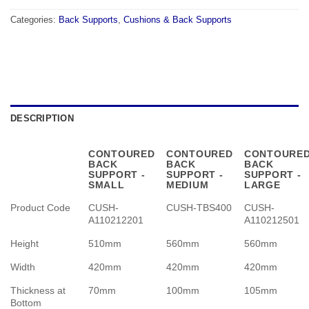
Categories:
Back Supports
,
Cushions & Back Supports
DESCRIPTION
CONTOURED
CONTOURED
CONTOURE
BACK
BACK
BACK
SUPPORT -
SUPPORT -
SUPPORT -
SMALL
MEDIUM
LARGE
Product Code
CUSH-
CUSH-TBS400
CUSH-
A110212201
A110212501
Height
510mm
560mm
560mm
Width
420mm
420mm
420mm
Thickness at
70mm
100mm
105mm
Bottom