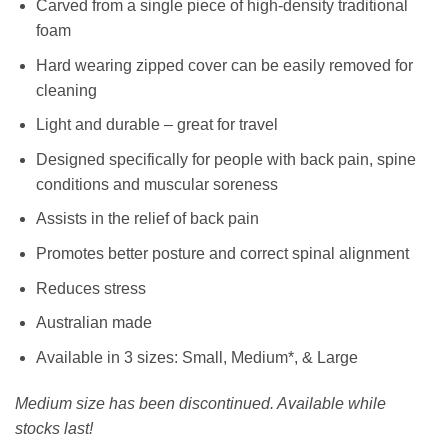
Carved from a single piece of high-density traditional
foam
Hard wearing zipped cover can be easily removed for
cleaning
Light and durable – great for travel
Designed specifically for people with back pain, spine
conditions and muscular soreness
Assists in the relief of back pain
Promotes better posture and correct spinal alignment
Reduces stress
Australian made
Available in 3 sizes: Small, Medium*, & Large
Medium size has been discontinued. Available while
stocks last!