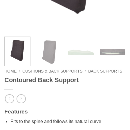
HOME
/
CUSHIONS & BACK SUPPORTS
/
BACK SUPPORTS
Contoured Back Support
Features
Fits to the spine and follows its natural curve