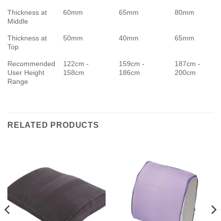
Thickness at
60mm
65mm
80mm
Middle
Thickness at
50mm
40mm
65mm
Top
Recommended
122cm -
159cm -
187cm -
User Height
158cm
186cm
200cm
Range
RELATED PRODUCTS