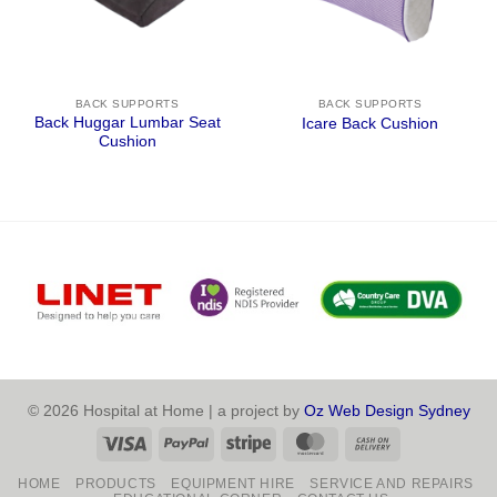
BACK SUPPORTS
BACK SUPPORTS
Back Huggar Lumbar Seat
Icare Back Cushion
Cushion
© 2026 Hospital at Home | a project by
Oz Web Design Sydney
Visa
PayPal
Stripe
MasterCard
Cash
On
HOME
PRODUCTS
EQUIPMENT HIRE
SERVICE AND REPAIRS
Delivery