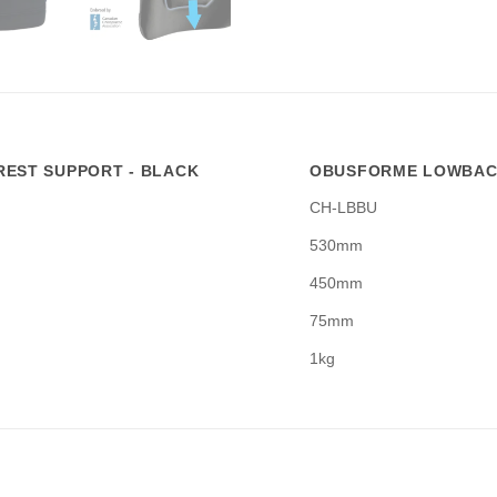
EST SUPPORT - BLACK
OBUSFORME LOWBACK
CH-LBBU
530mm
450mm
75mm
1kg