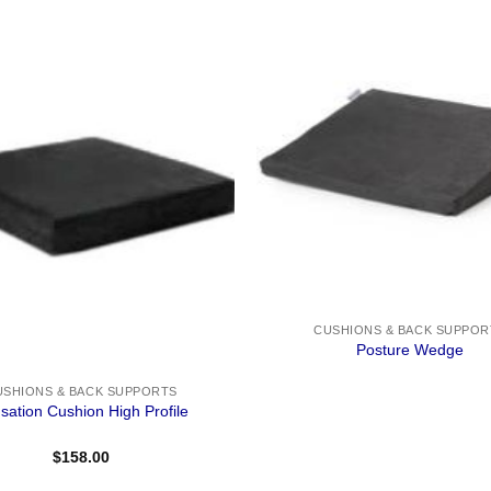
CUSHIONS & BACK SUPPOR
Posture Wedge
USHIONS & BACK SUPPORTS
sation Cushion High Profile
$
158.00