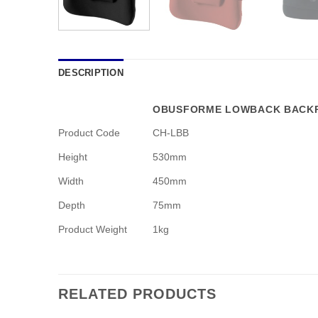
DESCRIPTION
OBUSFORME LOWBACK BACKR
Product Code
CH-LBB
Height
530mm
Width
450mm
Depth
75mm
Product Weight
1kg
RELATED PRODUCTS