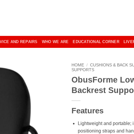
VICE AND REPAIRS
WHO WE ARE
EDUCATIONAL CORNER
LIVE
HOME
/
CUSHIONS & BACK S
SUPPORTS
ObusForme Lo
Backrest Suppo
Features
Lightweight and portable; 
positioning straps and han