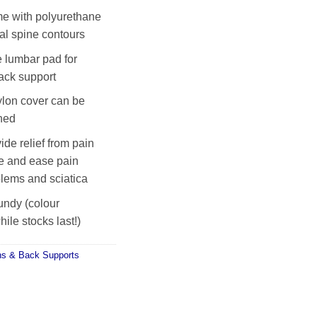
e with polyurethane
al spine contours
 lumbar pad for
ack support
lon cover can be
hed
ide relief from pain
e and ease pain
blems and sciatica
undy (colour
ile stocks last!)
ns & Back Supports