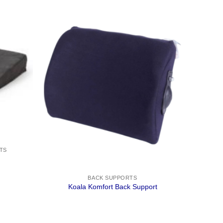
TS
BACK SUPPORTS
Koala Komfort Back Support