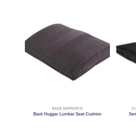
BACK SUPPORTS
C
Back Huggar Lumbar Seat Cushion
Sen