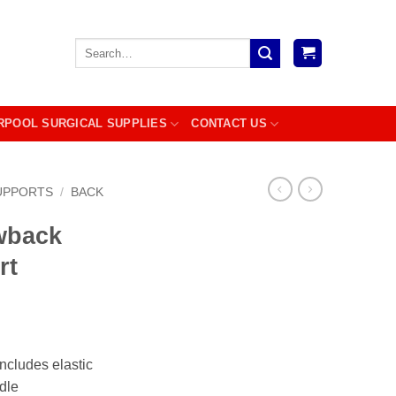
Search
for:
RPOOL SURGICAL SUPPLIES
CONTACT US
UPPORTS
/
BACK
wback
rt
includes elastic
dle