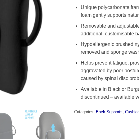
Unique polycarbonate fram
foam gently supports natur
Removable and adjustable
additional, customisable b
Hypoallergenic brushed ny
removed and sponge was
Helps prevent fatigue, prov
aggravated by poor postur
caused by spinal disc pro
Available in Black or Burg
discontinued – available wh
Categories:
Back Supports
,
Cushio