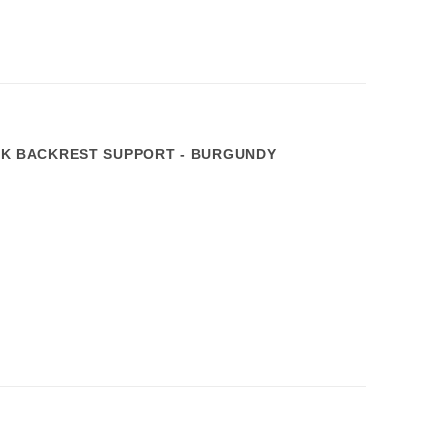
 BACKREST SUPPORT - BURGUNDY