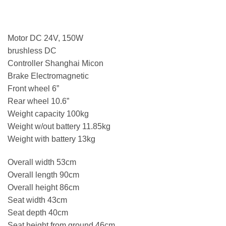
Motor DC 24V, 150W
brushless DC
Controller Shanghai Micon
Brake Electromagnetic
Front wheel 6”
Rear wheel 10.6”
Weight capacity 100kg
Weight w/out battery 11.85kg
Weight with battery 13kg
Overall width 53cm
Overall length 90cm
Overall height 86cm
Seat width 43cm
Seat depth 40cm
Seat height from ground 46cm