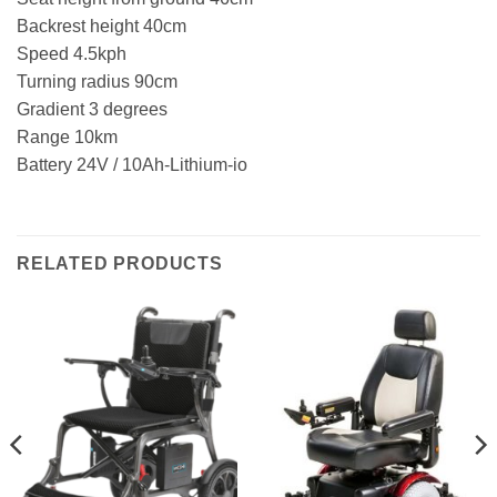
Backrest height 40cm
Speed 4.5kph
Turning radius 90cm
Gradient 3 degrees
Range 10km
Battery 24V / 10Ah-Lithium-io
RELATED PRODUCTS