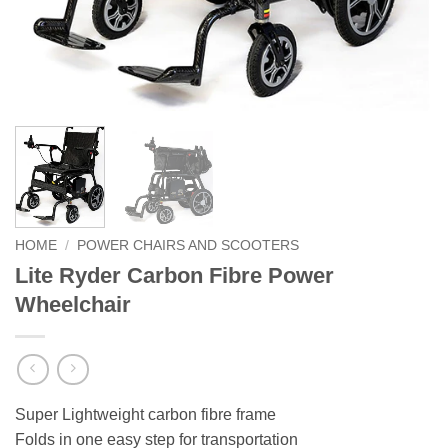
HOME
/
POWER CHAIRS AND SCOOTERS
Lite Ryder Carbon Fibre Power
Wheelchair
Super Lightweight carbon fibre frame
Folds in one easy step for transportation