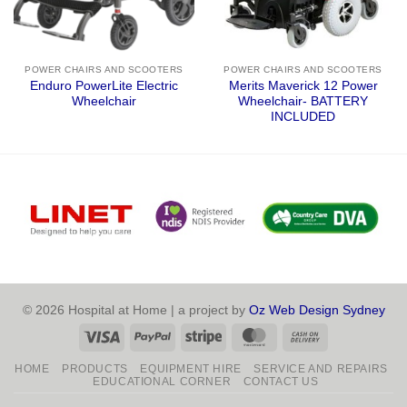
POWER CHAIRS AND SCOOTERS
POWER CHAIRS AND SCOOTERS
Enduro PowerLite Electric
Merits Maverick 12 Power
Wheelchair
Wheelchair- BATTERY
INCLUDED
© 2026 Hospital at Home | a project by
Oz Web Design Sydney
Visa
PayPal
Stripe
MasterCard
Cash
On
HOME
PRODUCTS
EQUIPMENT HIRE
SERVICE AND REPAIRS
Delivery
EDUCATIONAL CORNER
CONTACT US