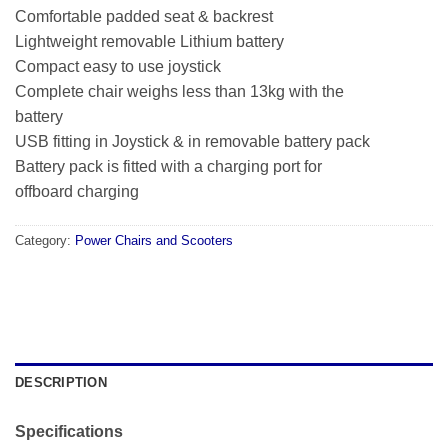
Comfortable padded seat & backrest
Lightweight removable Lithium battery
Compact easy to use joystick
Complete chair weighs less than 13kg with the
battery
USB fitting in Joystick & in removable battery pack
Battery pack is fitted with a charging port for
offboard charging
Category:
Power Chairs and Scooters
DESCRIPTION
Specifications