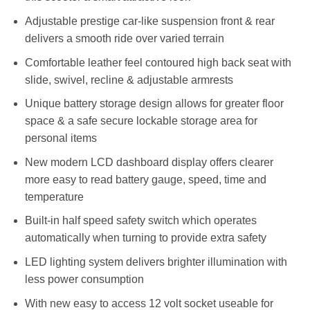
Adjustable prestige car-like suspension front & rear
delivers a smooth ride over varied terrain
Comfortable leather feel contoured high back seat with
slide, swivel, recline & adjustable armrests
Unique battery storage design allows for greater floor
space & a safe secure lockable storage area for
personal items
New modern LCD dashboard display offers clearer
more easy to read battery gauge, speed, time and
temperature
Built-in half speed safety switch which operates
automatically when turning to provide extra safety
LED lighting system delivers brighter illumination with
less power consumption
With new easy to access 12 volt socket useable for