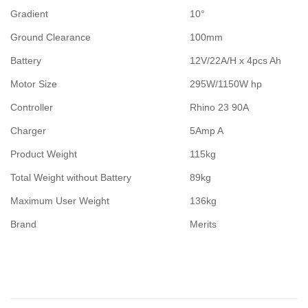
Gradient
10°
Ground Clearance
100mm
Battery
12V/22A/H x 4pcs Ah
Motor Size
295W/1150W hp
Controller
Rhino 23 90A
Charger
5Amp A
Product Weight
115kg
Total Weight without Battery
89kg
Maximum User Weight
136kg
Brand
Merits