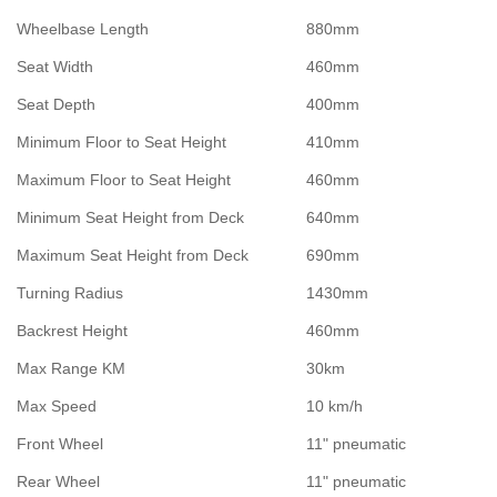
Wheelbase Length
880mm
Seat Width
460mm
Seat Depth
400mm
Minimum Floor to Seat Height
410mm
Maximum Floor to Seat Height
460mm
Minimum Seat Height from Deck
640mm
Maximum Seat Height from Deck
690mm
Turning Radius
1430mm
Backrest Height
460mm
Max Range KM
30km
Max Speed
10 km/h
Front Wheel
11" pneumatic
Rear Wheel
11" pneumatic