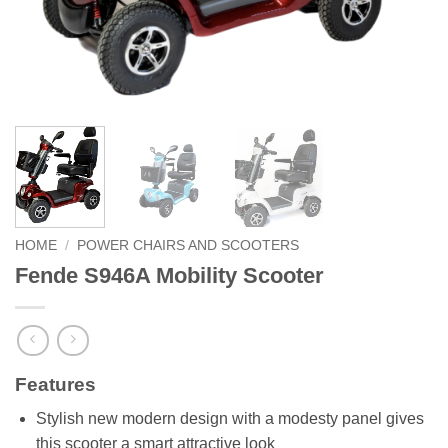
HOME
/
POWER CHAIRS AND SCOOTERS
Fende S946A Mobility Scooter
Features
Stylish new modern design with a modesty panel gives
this scooter a smart attractive look