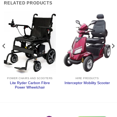
RELATED PRODUCTS
POWER CHAIRS AND SCOOTERS
HIRE PRODUCTS
Lite Ryder Carbon Fibre
Interceptor Mobility Scooter
Power Wheelchair