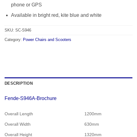
phone or GPS
Available in bright red, kite blue and white
SKU:
SC-S946
Category:
Power Chairs and Scooters
DESCRIPTION
Fende-S946A-Brochure
Overall Length
1200mm
Overall Width
630mm
Overall Height
1320mm